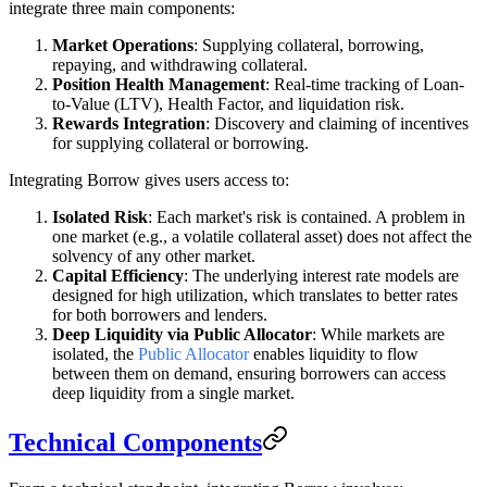
integrate three main components:
Market Operations
: Supplying collateral, borrowing,
repaying, and withdrawing collateral.
Position Health Management
: Real-time tracking of Loan-
to-Value (LTV), Health Factor, and liquidation risk.
Rewards Integration
: Discovery and claiming of incentives
for supplying collateral or borrowing.
Integrating Borrow gives users access to:
Isolated Risk
: Each market's risk is contained. A problem in
one market (e.g., a volatile collateral asset) does not affect the
solvency of any other market.
Capital Efficiency
: The underlying interest rate models are
designed for high utilization, which translates to better rates
for both borrowers and lenders.
Deep Liquidity via Public Allocator
: While markets are
isolated, the
Public Allocator
enables liquidity to flow
between them on demand, ensuring borrowers can access
deep liquidity from a single market.
Technical Components