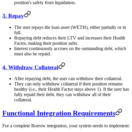
position's safety from liquidation.
3. Repay
The user repays the loan asset (WETH), either partially or in
full.
Repaying debt reduces their LTV and increases their Health
Factor, making their position safer.
Interest continuously accrues on the outstanding debt, which
must also be repaid.
4. Withdraw Collateral
After repaying debt, the user can withdraw their collateral.
They can only withdraw collateral if their position remains
healthy (i.e., their Health Factor stays above 1). If the user has
fully repaid their debt, they can withdraw all of their
collateral.
Functional Integration Requirements
For a complete Borrow integration, your system needs to implement: