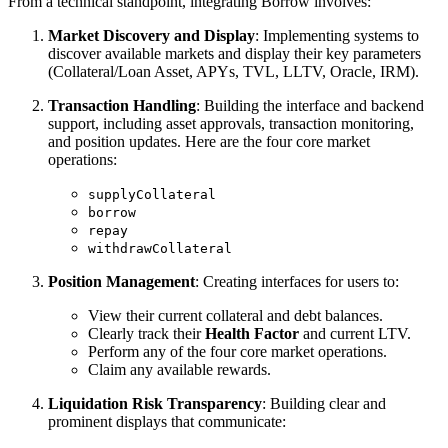
From a technical standpoint, integrating Borrow involves:
Market Discovery and Display
: Implementing systems to
discover available markets and display their key parameters
(Collateral/Loan Asset, APYs, TVL, LLTV, Oracle, IRM).
Transaction Handling
: Building the interface and backend
support, including asset approvals, transaction monitoring,
and position updates. Here are the four core market
operations:
supplyCollateral
borrow
repay
withdrawCollateral
Position Management
: Creating interfaces for users to:
View their current collateral and debt balances.
Clearly track their
Health Factor
and current LTV.
Perform any of the four core market operations.
Claim any available rewards.
Liquidation Risk Transparency
: Building clear and
prominent displays that communicate: