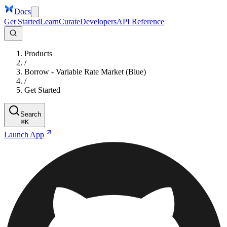
Docs
Get Started
Learn
Curate
Developers
API Reference
Products
/
Borrow - Variable Rate Market (Blue)
/
Get Started
Search
⌘
K
Launch App