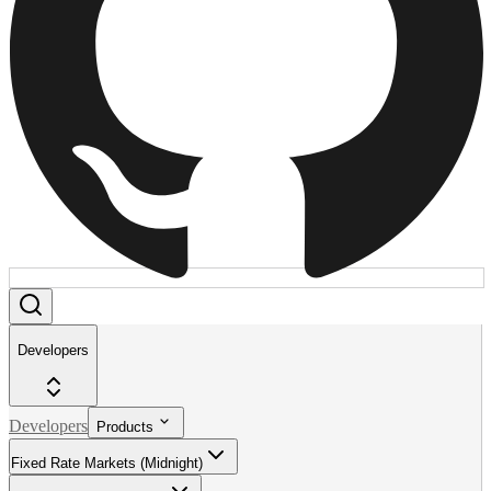
Developers
Developers
Products
Fixed Rate Markets (Midnight)