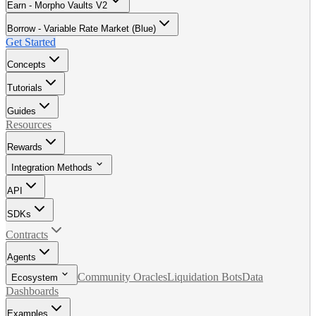
Earn - Morpho Vaults V2
Borrow - Variable Rate Market (Blue)
Get Started
Concepts
Tutorials
Guides
Resources
Rewards
Integration Methods
API
SDKs
Contracts
Agents
Community Oracles
Liquidation Bots
Data
Ecosystem
Dashboards
Examples