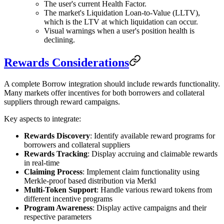
The user's current Health Factor.
The market's Liquidation Loan-to-Value (LLTV),
which is the LTV at which liquidation can occur.
Visual warnings when a user's position health is
declining.
Rewards Considerations
A complete Borrow integration should include rewards functionality.
Many markets offer incentives for both borrowers and collateral
suppliers through reward campaigns.
Key aspects to integrate:
Rewards Discovery
: Identify available reward programs for
borrowers and collateral suppliers
Rewards Tracking
: Display accruing and claimable rewards
in real-time
Claiming Process
: Implement claim functionality using
Merkle-proof based distribution via Merkl
Multi-Token Support
: Handle various reward tokens from
different incentive programs
Program Awareness
: Display active campaigns and their
respective parameters