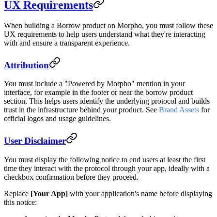
UX Requirements
When building a Borrow product on Morpho, you must follow these
UX requirements to help users understand what they're interacting
with and ensure a transparent experience.
Attribution
You must include a "Powered by Morpho" mention in your
interface, for example in the footer or near the borrow product
section. This helps users identify the underlying protocol and builds
trust in the infrastructure behind your product. See
Brand Assets
for
official logos and usage guidelines.
User Disclaimer
You must display the following notice to end users at least the first
time they interact with the protocol through your app, ideally with a
checkbox confirmation before they proceed.
Replace
[Your App]
with your application's name before displaying
this notice: