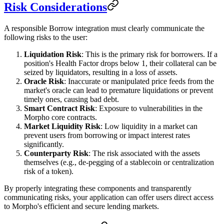
Risk Considerations
A responsible Borrow integration must clearly communicate the
following risks to the user:
Liquidation Risk
: This is the primary risk for borrowers. If a
position's Health Factor drops below 1, their collateral can be
seized by liquidators, resulting in a loss of assets.
Oracle Risk
: Inaccurate or manipulated price feeds from the
market's oracle can lead to premature liquidations or prevent
timely ones, causing bad debt.
Smart Contract Risk
: Exposure to vulnerabilities in the
Morpho core contracts.
Market Liquidity Risk
: Low liquidity in a market can
prevent users from borrowing or impact interest rates
significantly.
Counterparty Risk
: The risk associated with the assets
themselves (e.g., de-pegging of a stablecoin or centralization
risk of a token).
By properly integrating these components and transparently
communicating risks, your application can offer users direct access
to Morpho's efficient and secure lending markets.