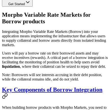
Get Started
Morpho Variable Rate Markets for
Borrow products
Integrating Morpho Variable Rate Markets (Borrow) into your
application means implementing the infrastructure that allows users
to supply collateral and borrow assets directly from isolated lending
markets.
Users will pay a borrow rate on their borrowed assets and may
receive incentives (rewards). A critical part of a borrow integration is
facilitating the monitoring of position health to help users avoid
liquidation
, where their collateral can be seized to repay their debt.
Note: Borrowers will see interests accruing in their debt position,
while the collateral remains idle, and do not yield.
Key Components of Borrow Integration
When building borrow products with Morpho Markets, you need to