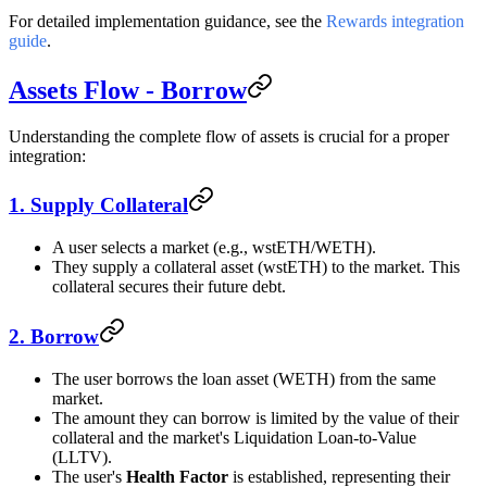
For detailed implementation guidance, see the
Rewards integration
guide
.
Assets Flow - Borrow
Understanding the complete flow of assets is crucial for a proper
integration:
1. Supply Collateral
A user selects a market (e.g., wstETH/WETH).
They supply a collateral asset (wstETH) to the market. This
collateral secures their future debt.
2. Borrow
The user borrows the loan asset (WETH) from the same
market.
The amount they can borrow is limited by the value of their
collateral and the market's Liquidation Loan-to-Value
(LLTV).
The user's
Health Factor
is established, representing their