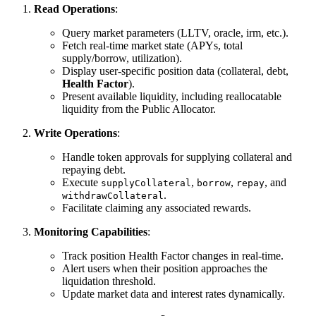
Read Operations
:
Query market parameters (LLTV, oracle, irm, etc.).
Fetch real-time market state (APYs, total
supply/borrow, utilization).
Display user-specific position data (collateral, debt,
Health Factor
).
Present available liquidity, including reallocatable
liquidity from the Public Allocator.
Write Operations
:
Handle token approvals for supplying collateral and
repaying debt.
Execute
,
,
, and
supplyCollateral
borrow
repay
.
withdrawCollateral
Facilitate claiming any associated rewards.
Monitoring Capabilities
:
Track position Health Factor changes in real-time.
Alert users when their position approaches the
liquidation threshold.
Update market data and interest rates dynamically.