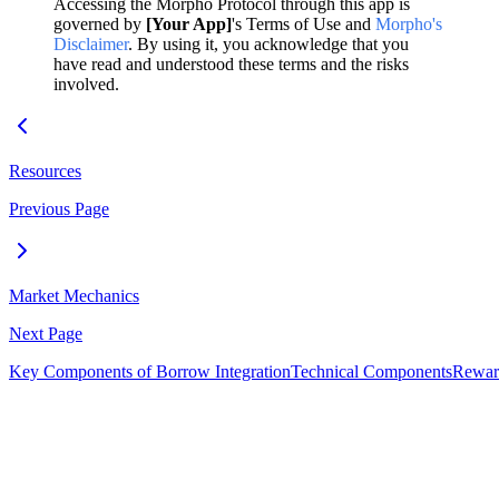
Accessing the Morpho Protocol through this app is
governed by
[Your App]
's Terms of Use and
Morpho's
Disclaimer
. By using it, you acknowledge that you
have read and understood these terms and the risks
involved.
Resources
Previous Page
Market Mechanics
Next Page
Key Components of Borrow Integration
Technical Components
Reward