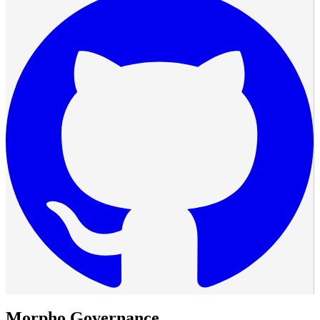
Morpho Governance