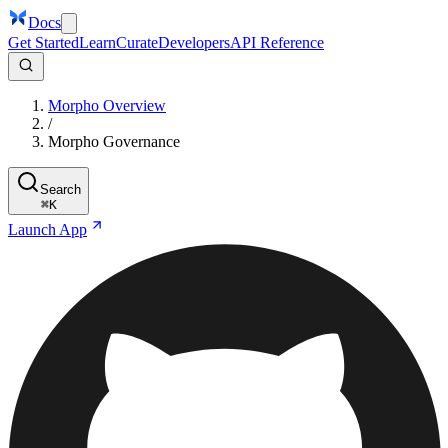
Docs
Get Started
Learn
Curate
Developers
API Reference
Morpho Overview
/
Morpho Governance
Search
⌘
K
Launch App