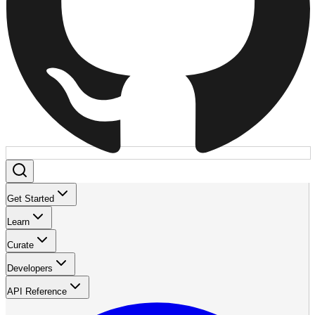
Get Started
Learn
Curate
Developers
API Reference