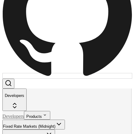
Developers
Developers
Products
Fixed Rate Markets (Midnight)