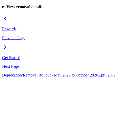
View removal details
Rewards
Previous Page
Get Started
Next Page
Deprecation/Removal Rollout - May 2026 to October 2026
April 23, 