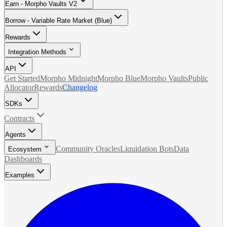
Earn - Morpho Vaults V2
Borrow - Variable Rate Market (Blue)
Rewards
Integration Methods
API
Get Started
Morpho Midnight
Morpho Blue
Morpho Vaults
Public
Allocator
Rewards
Changelog
SDKs
Contracts
Agents
Community Oracles
Liquidation Bots
Data
Ecosystem
Dashboards
Examples