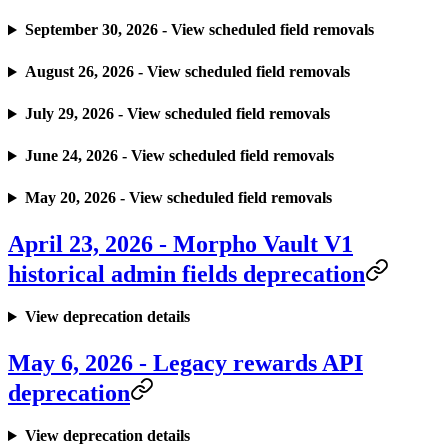
September 30, 2026 - View scheduled field removals
August 26, 2026 - View scheduled field removals
July 29, 2026 - View scheduled field removals
June 24, 2026 - View scheduled field removals
May 20, 2026 - View scheduled field removals
April 23, 2026 - Morpho Vault V1
historical admin fields deprecation
View deprecation details
May 6, 2026 - Legacy rewards API
deprecation
View deprecation details