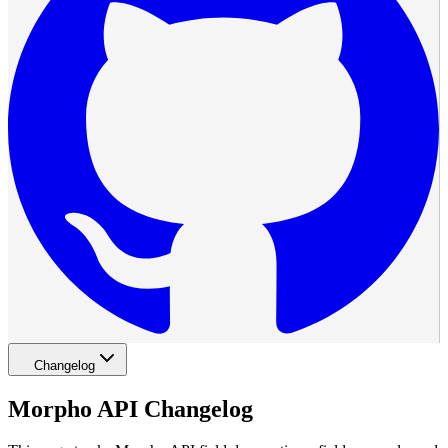
Changelog
Morpho API Changelog