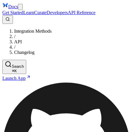
Docs
Get Started
Learn
Curate
Developers
API Reference
Integration Methods
/
API
/
Changelog
Search
⌘
K
Launch App