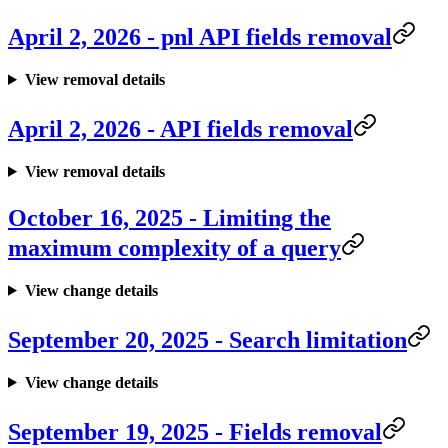
April 2, 2026 - pnl API fields removal
View removal details
April 2, 2026 - API fields removal
View removal details
October 16, 2025 - Limiting the
maximum complexity of a query
View change details
September 20, 2025 - Search limitation
View change details
September 19, 2025 - Fields removal