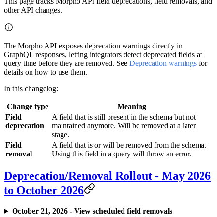
This page tracks Morpho API field deprecations, field removals, and
other API changes.
The Morpho API exposes deprecation warnings directly in
GraphQL responses, letting integrators detect deprecated fields at
query time before they are removed. See
Deprecation warnings
for
details on how to use them.
In this changelog:
Change type
Meaning
Field
A field that is still present in the schema but not
deprecation
maintained anymore. Will be removed at a later
stage.
Field
A field that is or will be removed from the schema.
removal
Using this field in a query will throw an error.
Deprecation/Removal Rollout - May 2026
to October 2026
October 21, 2026 - View scheduled field removals