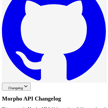
Changelog
Morpho API Changelog