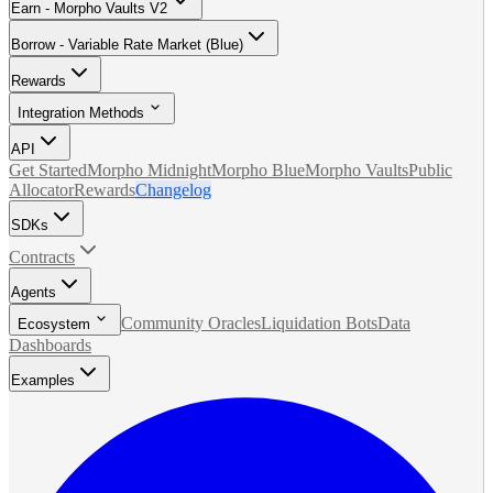
Earn - Morpho Vaults V2
Borrow - Variable Rate Market (Blue)
Rewards
Integration Methods
API
Get Started
Morpho Midnight
Morpho Blue
Morpho Vaults
Public
Allocator
Rewards
Changelog
SDKs
Contracts
Agents
Community Oracles
Liquidation Bots
Data
Ecosystem
Dashboards
Examples