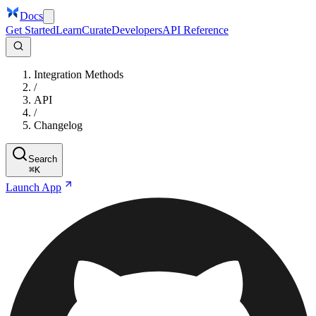
Docs
Get Started
Learn
Curate
Developers
API Reference
Integration Methods
/
API
/
Changelog
Search
⌘
K
Launch App