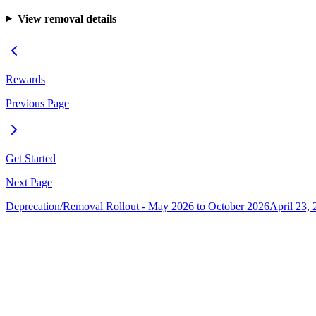
View removal details
Rewards
Previous Page
Get Started
Next Page
Deprecation/Removal Rollout - May 2026 to October 2026
April 23, 