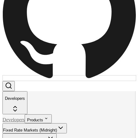
Developers
Developers
Products
Fixed Rate Markets (Midnight)