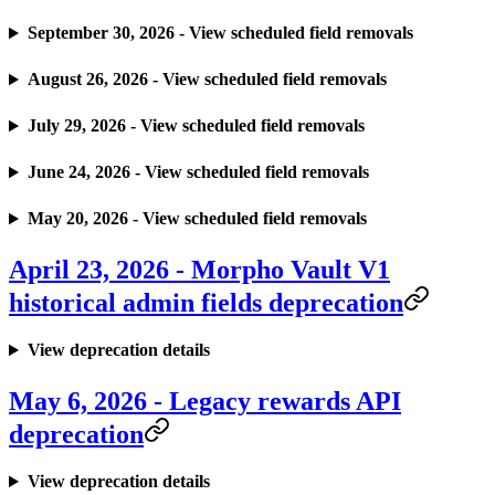
September 30, 2026 - View scheduled field removals
August 26, 2026 - View scheduled field removals
July 29, 2026 - View scheduled field removals
June 24, 2026 - View scheduled field removals
May 20, 2026 - View scheduled field removals
April 23, 2026 - Morpho Vault V1
historical admin fields deprecation
View deprecation details
May 6, 2026 - Legacy rewards API
deprecation
View deprecation details