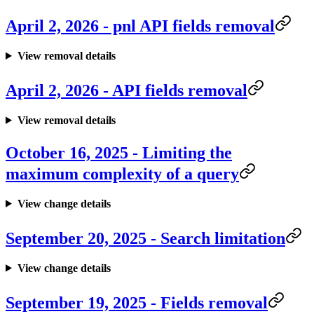
April 2, 2026 - pnl API fields removal
View removal details
April 2, 2026 - API fields removal
View removal details
October 16, 2025 - Limiting the
maximum complexity of a query
View change details
September 20, 2025 - Search limitation
View change details
September 19, 2025 - Fields removal