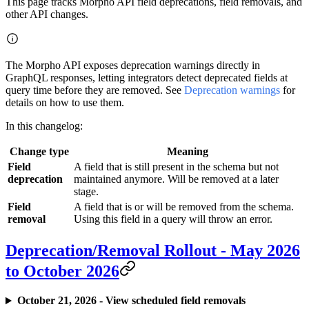
This page tracks Morpho API field deprecations, field removals, and
other API changes.
The Morpho API exposes deprecation warnings directly in
GraphQL responses, letting integrators detect deprecated fields at
query time before they are removed. See
Deprecation warnings
for
details on how to use them.
In this changelog:
Change type
Meaning
Field
A field that is still present in the schema but not
deprecation
maintained anymore. Will be removed at a later
stage.
Field
A field that is or will be removed from the schema.
removal
Using this field in a query will throw an error.
Deprecation/Removal Rollout - May 2026
to October 2026
October 21, 2026 - View scheduled field removals