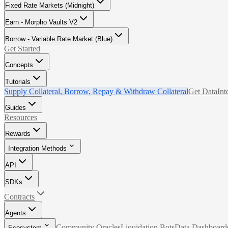
Fixed Rate Markets (Midnight)
Earn - Morpho Vaults V2
Borrow - Variable Rate Market (Blue)
Get Started
Concepts
Tutorials
Supply Collateral, Borrow, Repay & Withdraw Collateral
Get Data
Int
Guides
Resources
Rewards
Integration Methods
API
SDKs
Contracts
Agents
Community Oracles
Liquidation Bots
Data Dashboard
Ecosystem