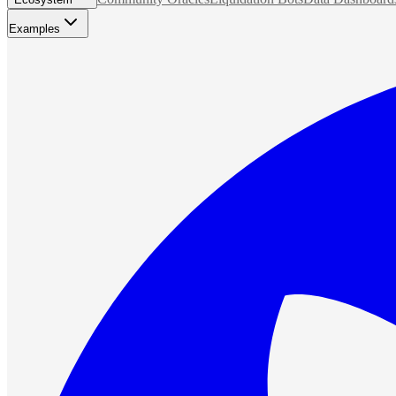
Examples