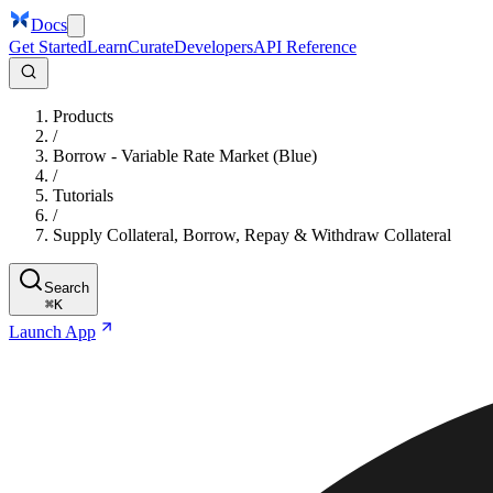
Docs
Get Started
Learn
Curate
Developers
API Reference
Products
/
Borrow - Variable Rate Market (Blue)
/
Tutorials
/
Supply Collateral, Borrow, Repay & Withdraw Collateral
Search
⌘
K
Launch App