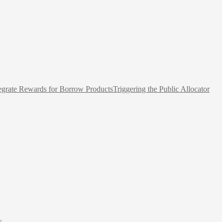
egrate Rewards for Borrow Products
Triggering the Public Allocator
s