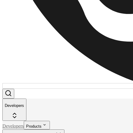
Developers
Developers
Products