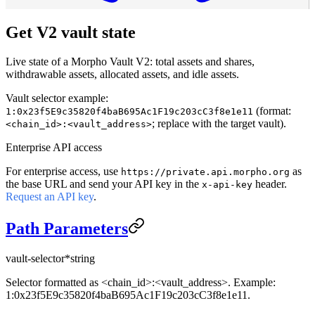
Get V2 vault state
Live state of a Morpho Vault V2: total assets and shares,
withdrawable assets, allocated assets, and idle assets.
Vault selector example:
(format:
1:0x23f5E9c35820f4baB695Ac1F19c203cC3f8e1e11
; replace with the target vault).
<chain_id>:<vault_address>
Enterprise API access
For enterprise access, use
as
https://private.api.morpho.org
the base URL and send your API key in the
header.
x-api-key
Request an API key
.
Path Parameters
vault-selector
*
string
Selector formatted as <chain_id>:<vault_address>. Example:
1:0x23f5E9c35820f4baB695Ac1F19c203cC3f8e1e11.