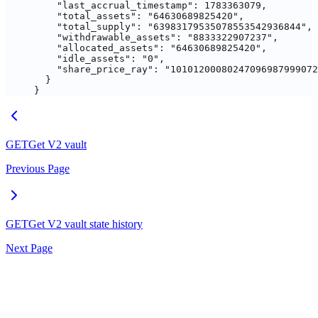
    "last_accrual_timestamp"
: 
1783363079
,
    "total_assets"
: 
"64630689825420"
,
    "total_supply"
: 
"63983179535078553542936844"
,
    "withdrawable_assets"
: 
"8833322907237"
,
    "allocated_assets"
: 
"64630689825420"
,
    "idle_assets"
: 
"0"
,
    "share_price_ray"
: 
"10101200080247096987999072
  }
}
GET
Get V2 vault
Previous Page
GET
Get V2 vault state history
Next Page