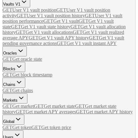
Vaults V1
GET
User V1 vault position
GET
User V1 vault position
activity
GET
User V1 vault position history
GET
User V1 vault
position performance
GET
Get V1 vault
GET
Get V1 vault
state
GET
Get V1 vault state history
GET
Get V1 vault allocation
history
GET
Get V1 vault allocations
GET
Get V1 vault realized
average APY
GET
Get V1 vault APY history
GET
Get V1 vault
pending governance actions
GET
Get V1 vault instant APY
Oracles
GET
Get oracle state
Blocks
GET
Get block timestamp
Chains
GET
Get chains
Markets
GET
Get market
GET
Get market state
GET
Get market state
history
GET
Get market APY averages
GET
Get market APY history
Global
GET
Get token
GET
Get token price
Users