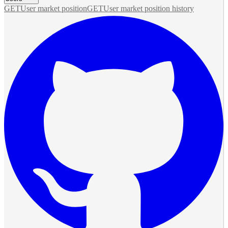
GET
User market position
GET
User market position history