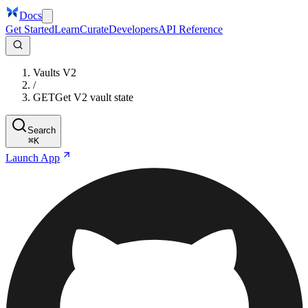
Docs
Get Started
Learn
Curate
Developers
API Reference
Vaults V2
/
GET
Get V2 vault state
Search
⌘
K
Launch App