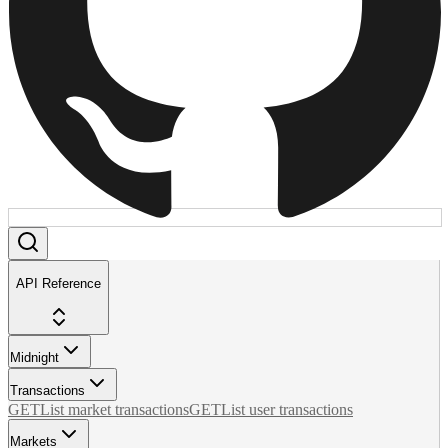
API Reference
Midnight
Transactions
GET
List market transactions
GET
List user transactions
Markets