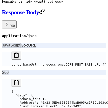
Format
<chain_id>:<vault_address>
Response Body
200
application/json
JavaScript
Go
cURL
const baseUrl = process.env.CORE_REST_BASE_URL ?? 
200
{
  "data"
: {
    "chain_id"
: 
1
,
    "address"
: 
"0x23f5E9c35820f4baB695Ac1F19c203cC
    "last_indexed_block"
: 
"25475349"
,