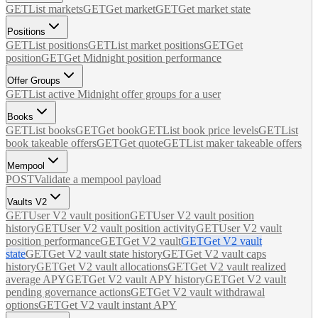
GET
List markets
GET
Get market
GET
Get market state
Positions
GET
List positions
GET
List market positions
GET
Get
position
GET
Get Midnight position performance
Offer Groups
GET
List active Midnight offer groups for a user
Books
GET
List books
GET
Get book
GET
List book price levels
GET
List
book takeable offers
GET
Get quote
GET
List maker takeable offers
Mempool
POST
Validate a mempool payload
Vaults V2
GET
User V2 vault position
GET
User V2 vault position
history
GET
User V2 vault position activity
GET
User V2 vault
position performance
GET
Get V2 vault
GET
Get V2 vault
state
GET
Get V2 vault state history
GET
Get V2 vault caps
history
GET
Get V2 vault allocations
GET
Get V2 vault realized
average APY
GET
Get V2 vault APY history
GET
Get V2 vault
pending governance actions
GET
Get V2 vault withdrawal
options
GET
Get V2 vault instant APY