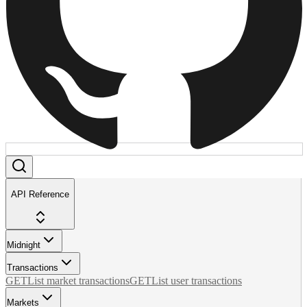
API Reference
Midnight
Transactions
GET
List market transactions
GET
List user transactions
Markets