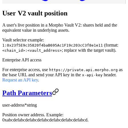
User V2 vault position
A user's live position in a Morpho Vault V2: shares held and the
equivalent value in underlying assets.
Vault selector example:
(format:
1:0x23f5E9c35820f4baB695Ac1F19c203cC3f8e1e11
; replace with the target vault).
<chain_id>:<vault_address>
Enterprise API access
For enterprise access, use
as
https://private.api.morpho.org
the base URL and send your API key in the
header.
x-api-key
Request an API key
.
Path Parameters
user-address
*
string
Position owner address. Example:
0xabcdefabcdefabcdefabcdefabcdefabcdefabcd.