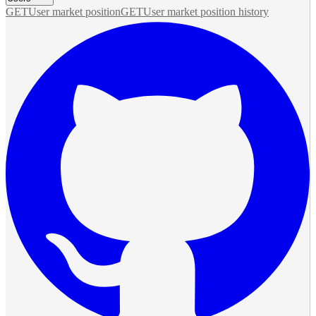
GET
User market position
GET
User market position history