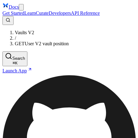
Docs
Get Started
Learn
Curate
Developers
API Reference
Vaults V2
/
GET
User V2 vault position
Search
⌘
K
Launch App