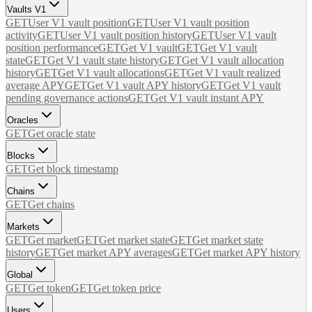
Vaults V1
GET
User V1 vault position
GET
User V1 vault position
activity
GET
User V1 vault position history
GET
User V1 vault
position performance
GET
Get V1 vault
GET
Get V1 vault
state
GET
Get V1 vault state history
GET
Get V1 vault allocation
history
GET
Get V1 vault allocations
GET
Get V1 vault realized
average APY
GET
Get V1 vault APY history
GET
Get V1 vault
pending governance actions
GET
Get V1 vault instant APY
Oracles
GET
Get oracle state
Blocks
GET
Get block timestamp
Chains
GET
Get chains
Markets
GET
Get market
GET
Get market state
GET
Get market state
history
GET
Get market APY averages
GET
Get market APY history
Global
GET
Get token
GET
Get token price
Users