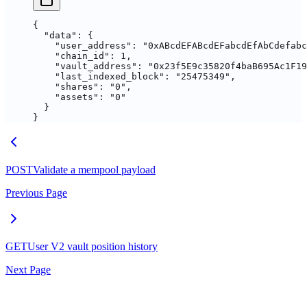
{
  "data"
: {
    "user_address"
: 
"0xABcdEFABcdEFabcdEfAbCdefab
    "chain_id"
: 
1
,
    "vault_address"
: 
"0x23f5E9c35820f4baB695Ac1F19
    "last_indexed_block"
: 
"25475349"
,
    "shares"
: 
"0"
,
    "assets"
: 
"0"
  }
}
POST
Validate a mempool payload
Previous Page
GET
User V2 vault position history
Next Page