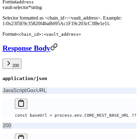
Format
address
vault-selector
*
string
Selector formatted as <chain_id>:<vault_address>. Example:
1:0x23f5E9c35820f4baB695Ac1F19c203cC3f8e1e11.
Format
<chain_id>:<vault_address>
Response Body
200
application/json
JavaScript
Go
cURL
const baseUrl = process.env.CORE_REST_BASE_URL ?? 
200