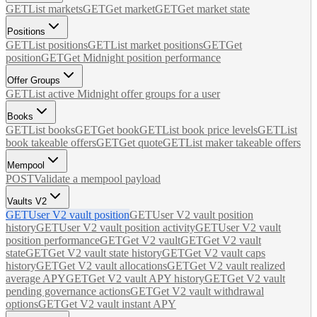
GET
List markets
GET
Get market
GET
Get market state
Positions
GET
List positions
GET
List market positions
GET
Get
position
GET
Get Midnight position performance
Offer Groups
GET
List active Midnight offer groups for a user
Books
GET
List books
GET
Get book
GET
List book price levels
GET
List
book takeable offers
GET
Get quote
GET
List maker takeable offers
Mempool
POST
Validate a mempool payload
Vaults V2
GET
User V2 vault position
GET
User V2 vault position
history
GET
User V2 vault position activity
GET
User V2 vault
position performance
GET
Get V2 vault
GET
Get V2 vault
state
GET
Get V2 vault state history
GET
Get V2 vault caps
history
GET
Get V2 vault allocations
GET
Get V2 vault realized
average APY
GET
Get V2 vault APY history
GET
Get V2 vault
pending governance actions
GET
Get V2 vault withdrawal
options
GET
Get V2 vault instant APY