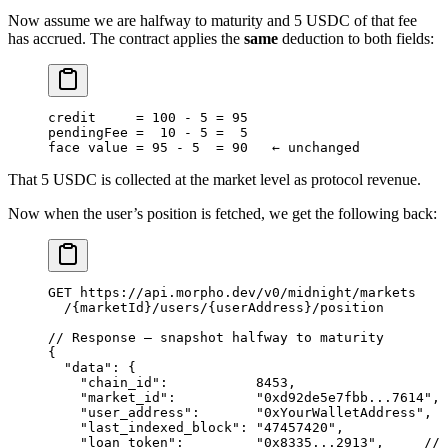
Now assume we are halfway to maturity and 5 USDC of that fee
has accrued. The contract applies the
same
deduction to both fields:
credit     
=
 100
 -
 5
 =
 95
pendingFee 
=
  10
 -
 5
 =
  5
face value 
=
 95
 -
 5
  =
 90
   ← unchanged
That 5 USDC is collected at the market level as protocol revenue.
Now when the user’s position is fetched, we get the following back:
GET
 https
:
//api.morpho.dev/v0/midnight/markets
  /
{marketId}
/
users
/
{userAddress}
/
position
// Response — snapshot halfway to maturity
{
  "data"
: {
    "chain_id"
:           
8453
,
    "market_id"
:          
"0xd92de5e7fbb...7614"
,
    "user_address"
:       
"0xYourWalletAddress"
,
    "last_indexed_block"
: 
"47457420"
,
    "loan_token"
:         
"0x8335...2913"
,     
// 