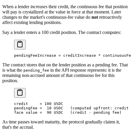
When a lender
increases
their credit, the continuous fee that position
will pay is crystallized at the value in force at that moment. Later
changes to the market's continuous-fee value do
not
retroactively
affect existing lending positions.
Say a lender enters a 100 credit position. The contract computes:
pendingFeeIncrease 
=
 creditIncrease 
*
 continuousFe
The contract stores that on the lender position as a pending fee. That
is what the
in the API response represents: it is the
pending_fee
remaining non-accrued amount of that continuous fee for this
position.
credit     
=
 100
 USDC
pendingFee 
=
  10
 USDC
   (computed upfront: credit 
face value 
=
  90
 USDC
   (credit 
-
 pending fee)
As time passes toward maturity, the protocol gradually claims it,
that's the accrual.