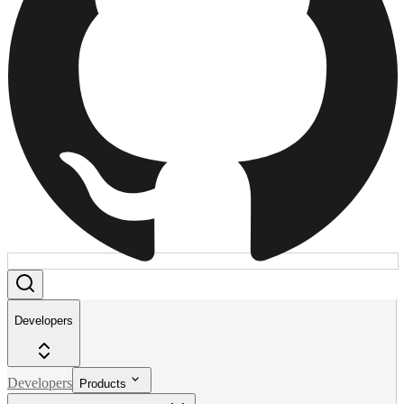
Developers
Developers
Products