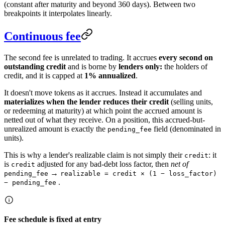
(constant after maturity and beyond 360 days). Between two
breakpoints it interpolates linearly.
Continuous fee
The second fee is unrelated to trading. It accrues
every second on
outstanding credit
and is borne by
lenders only:
the holders of
credit, and it is capped at
1% annualized
.
It doesn't move tokens as it accrues. Instead it accumulates and
materializes when the lender reduces their credit
(selling units,
or redeeming at maturity) at which point the accrued amount is
netted out of what they receive. On a position, this accrued-but-
unrealized amount is exactly the
field (denominated in
pending_fee
units).
This is why a lender's realizable claim is not simply their
: it
credit
is
adjusted for any bad-debt loss factor, then
net of
credit
→
pending_fee
realizable = credit × (1 − loss_factor)
.
− pending_fee
Fee schedule is fixed at entry