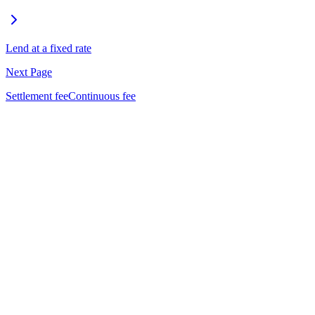
Lend at a fixed rate
Next Page
Settlement fee
Continuous fee