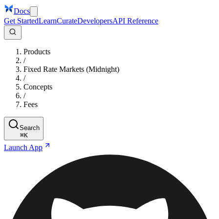
Docs
Get Started
Learn
Curate
Developers
API Reference
Products
/
Fixed Rate Markets (Midnight)
/
Concepts
/
Fees
Search
⌘
K
Launch App