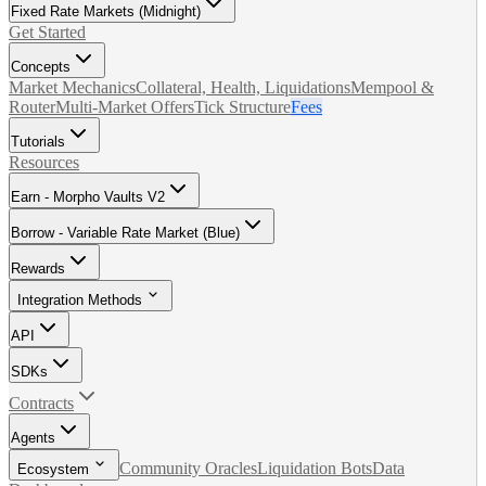
Fixed Rate Markets (Midnight)
Get Started
Concepts
Market Mechanics
Collateral, Health, Liquidations
Mempool &
Router
Multi-Market Offers
Tick Structure
Fees
Tutorials
Resources
Earn - Morpho Vaults V2
Borrow - Variable Rate Market (Blue)
Rewards
Integration Methods
API
SDKs
Contracts
Agents
Community Oracles
Liquidation Bots
Data
Ecosystem