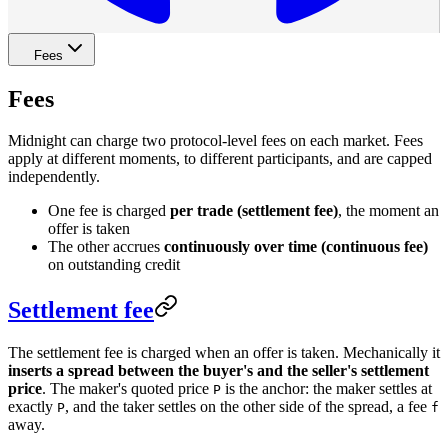
Fees
Fees
Midnight can charge two protocol-level fees on each market. Fees
apply at different moments, to different participants, and are capped
independently.
One fee is charged
per trade (settlement fee)
, the moment an
offer is taken
The other accrues
continuously over time (continuous fee)
on outstanding credit
Settlement fee
The settlement fee is charged when an offer is taken. Mechanically it
inserts a spread between the buyer's and the seller's settlement
price
. The maker's quoted price
is the anchor: the maker settles at
P
exactly
, and the taker settles on the other side of the spread, a fee
P
f
away.