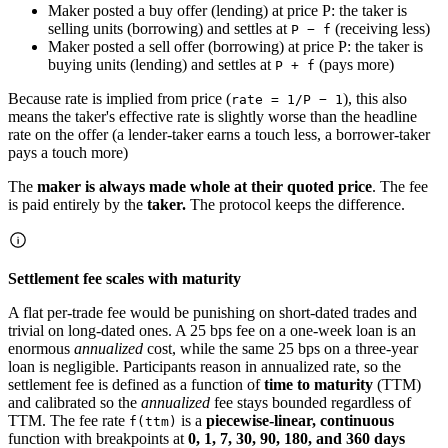
Maker posted a buy offer (lending) at price P: the taker is
selling units (borrowing) and settles at
(receiving less)
P − f
Maker posted a sell offer (borrowing) at price P: the taker is
buying units (lending) and settles at
(pays more)
P + f
Because rate is implied from price (
), this also
rate = 1/P − 1
means the taker's effective rate is slightly worse than the headline
rate on the offer (a lender-taker earns a touch less, a borrower-taker
pays a touch more)
The
maker is always made whole at their quoted price
. The fee
is paid entirely by the
taker.
The protocol keeps the difference.
Settlement fee scales with maturity
A flat per-trade fee would be punishing on short-dated trades and
trivial on long-dated ones. A 25 bps fee on a one-week loan is an
enormous
annualized
cost, while the same 25 bps on a three-year
loan is negligible. Participants reason in annualized rate, so the
settlement fee is defined as a function of
time to maturity
(TTM)
and calibrated so the
annualized
fee stays bounded regardless of
TTM. The fee rate
is a
piecewise-linear, continuous
f(ttm)
function with breakpoints at
0, 1, 7, 30, 90, 180, and 360 days