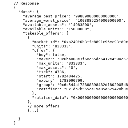
// Response
{
  "data"
: {
    "average_best_price"
: 
"998890800000000000"
,
    "average_worst_price"
: 
"1003885254000000000"
,
    "available_assets"
: 
"14983800"
,
    "available_units"
: 
"15000000"
,
    "takeable_offers"
: [
      {
        "market_id"
: 
"0xa249f0b3ffe8891c96ec93fd9c
        "units"
: 
"833333"
,
        "offer"
: {
          "buy"
: 
false
,
          "maker"
: 
"0x6ba008e3f6ec55dc6412e459ac67
          "max_units"
: 
"833333"
,
          "max_assets"
: 
"0"
,
          "tick"
: 
4736
,
          "start"
: 
1782484425
,
          "expiry"
: 
1783090799
,
          "group"
: 
"0x6c544af73868898482d1802005d8
          "ratifier"
: 
"0x1db7b555ce19e85e625428b0e
        },
        "ratifier_data"
: 
"0x0000000000000000000000
      },
      // more offers
      {
...
}
    ]
  }
}