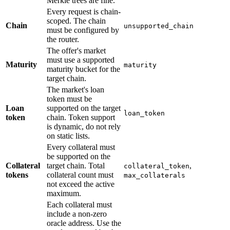
Merkle trees are fine.
Every request is chain-
scoped. The chain
Chain
unsupported_chain
must be configured by
the router.
The offer's market
must use a supported
Maturity
maturity
maturity bucket for the
target chain.
The market's loan
token must be
Loan
supported on the target
loan_token
token
chain. Token support
is dynamic, do not rely
on static lists.
Every collateral must
be supported on the
Collateral
target chain. Total
,
collateral_token
tokens
collateral count must
max_collaterals
not exceed the active
maximum.
Each collateral must
include a non-zero
oracle address. Use the