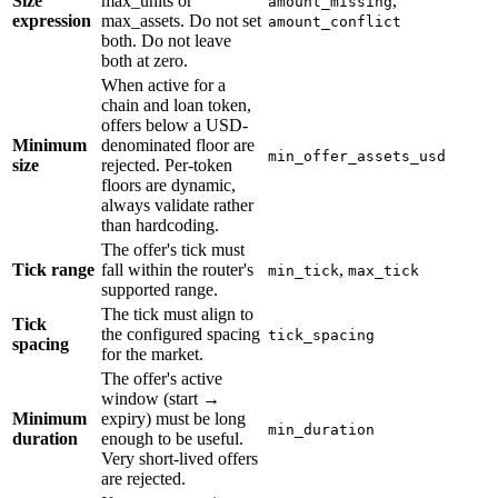
Size
max_units or
,
amount_missing
expression
max_assets. Do not set
amount_conflict
both. Do not leave
both at zero.
When active for a
chain and loan token,
offers below a USD-
Minimum
denominated floor are
min_offer_assets_usd
size
rejected. Per-token
floors are dynamic,
always validate rather
than hardcoding.
The offer's tick must
Tick range
fall within the router's
,
min_tick
max_tick
supported range.
The tick must align to
Tick
the configured spacing
tick_spacing
spacing
for the market.
The offer's active
window (start →
Minimum
expiry) must be long
min_duration
duration
enough to be useful.
Very short-lived offers
are rejected.