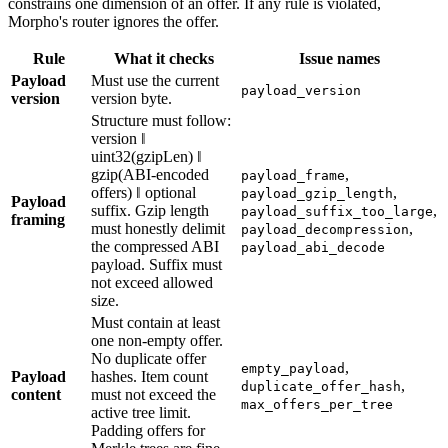
constrains one dimension of an offer. If any rule is violated,
Morpho's router ignores the offer.
Rule
What it checks
Issue names
Payload
Must use the current
payload_version
version
version byte.
Structure must follow:
version ‖
uint32(gzipLen) ‖
gzip(ABI-encoded
,
payload_frame
offers) ‖ optional
,
payload_gzip_length
Payload
suffix. Gzip length
,
payload_suffix_too_large
framing
must honestly delimit
,
payload_decompression
the compressed ABI
payload_abi_decode
payload. Suffix must
not exceed allowed
size.
Must contain at least
one non-empty offer.
No duplicate offer
,
empty_payload
Payload
hashes. Item count
,
duplicate_offer_hash
content
must not exceed the
max_offers_per_tree
active tree limit.
Padding offers for