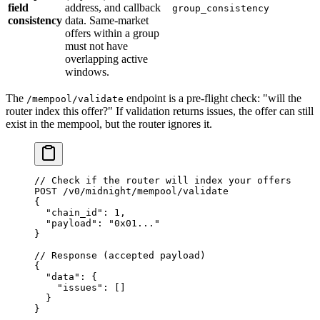
field
address, and callback
group_consistency
consistency
data. Same-market
offers within a group
must not have
overlapping active
windows.
The
endpoint is a pre-flight check: "will the
/mempool/validate
router index this offer?" If validation returns issues, the offer can still
exist in the mempool, but the router ignores it.
// Check if the router will index your offers
POST
 /
v0
/
midnight
/
mempool
/
validate
{
  "chain_id"
: 
1
,
  "payload"
: 
"0x01..."
}
// Response (accepted payload)
{
  "data"
: {
    "issues"
: []
  }
}