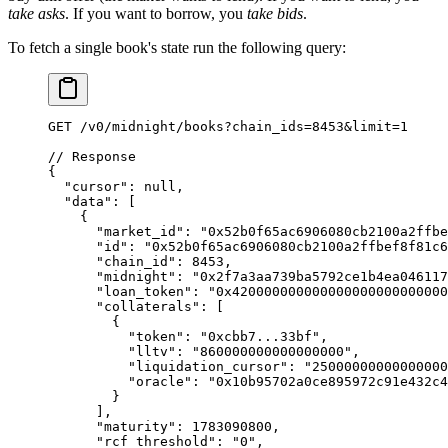
take asks
. If you want to borrow, you
take bids
.
To fetch a single book's state run the following query:
GET
 /
v0
/
midnight
/
books
?
chain_ids
=
8453
&
limit
=
1
// Response
{
  "cursor"
: 
null
,
  "data"
: [
    {
      "market_id"
: 
"0x52b0f65ac6906080cb2100a2ffbe
      "id"
: 
"0x52b0f65ac6906080cb2100a2ffbef8f81c6
      "chain_id"
: 
8453
,
      "midnight"
: 
"0x2f7a3aa739ba5792ce1b4ea046117
      "loan_token"
: 
"0x42000000000000000000000000
      "collaterals"
: [
        {
          "token"
: 
"0xcbb7...33bf"
,
          "lltv"
: 
"860000000000000000"
,
          "liquidation_cursor"
: 
"25000000000000000
          "oracle"
: 
"0x10b95702a0ce895972c91e432c
        }
      ],
      "maturity"
: 
1783090800
,
      "rcf_threshold"
: 
"0"
,