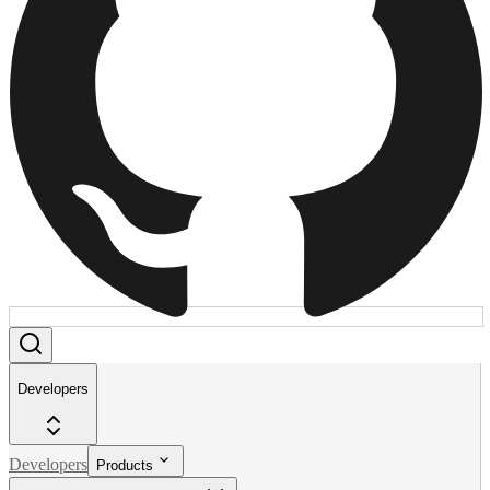
Developers
Developers
Products