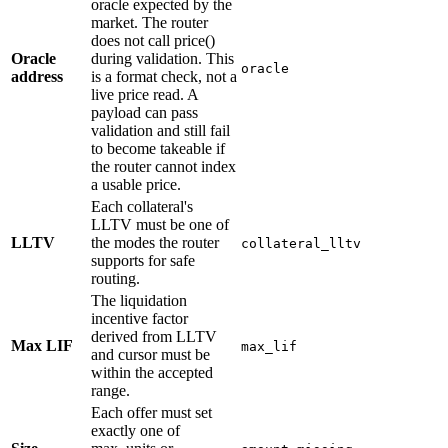
oracle expected by the
market. The router
does not call price()
Oracle
during validation. This
oracle
address
is a format check, not a
live price read. A
payload can pass
validation and still fail
to become takeable if
the router cannot index
a usable price.
Each collateral's
LLTV must be one of
LLTV
the modes the router
collateral_lltv
supports for safe
routing.
The liquidation
incentive factor
derived from LLTV
Max LIF
max_lif
and cursor must be
within the accepted
range.
Each offer must set
exactly one of