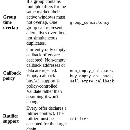
If a group contains
multiple offers for the
same market, their
Group
active windows must
time
not overlap. One
group_consistency
overlap
group can represent
alternatives over time,
not simultaneous
duplicates.
Currently only empty-
callback offers are
accepted. Non-empty
callback addresses or
data are rejected.
,
non_empty_callback
Callback
Empty-callback
,
buy_empty_callback
policy
buy/sell support is
sell_empty_callback
policy-controlled.
Validate rather than
assuming it won't
change.
Every offer declares a
ratifier contract. The
Ratifier
ratifier must be
ratifier
support
accepted for the target
chain.