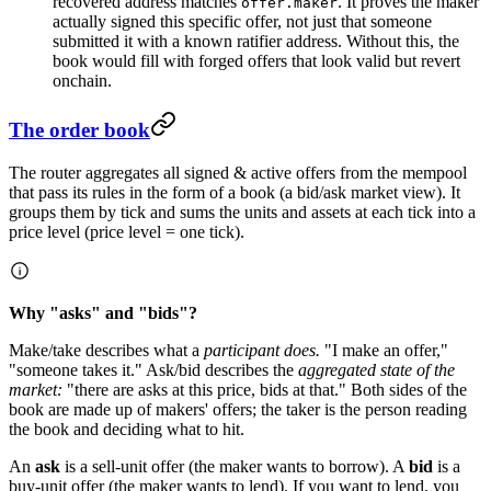
recovered address matches
. It proves the maker
offer.maker
actually signed this specific offer, not just that someone
submitted it with a known ratifier address. Without this, the
book would fill with forged offers that look valid but revert
onchain.
The order book
The router aggregates all signed & active offers from the mempool
that pass its rules in the form of a book (a bid/ask market view). It
groups them by tick and sums the units and assets at each tick into a
price level (price level = one tick).
Why "asks" and "bids"?
Make/take describes what a
participant does.
"I make an offer,"
"someone takes it." Ask/bid describes the
aggregated state of the
market:
"there are asks at this price, bids at that." Both sides of the
book are made up of makers' offers; the taker is the person reading
the book and deciding what to hit.
An
ask
is a sell-unit offer (the maker wants to borrow). A
bid
is a
buy-unit offer (the maker wants to lend). If you want to lend, you