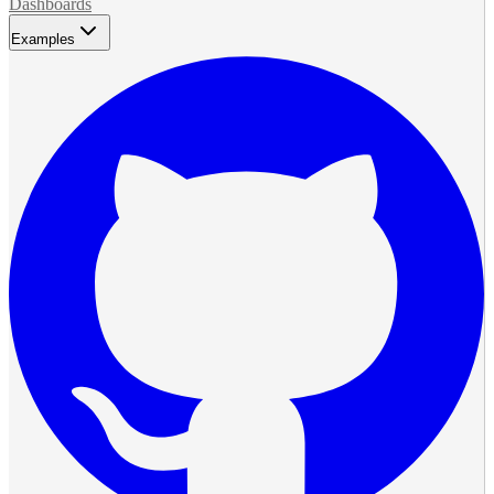
Dashboards
Examples