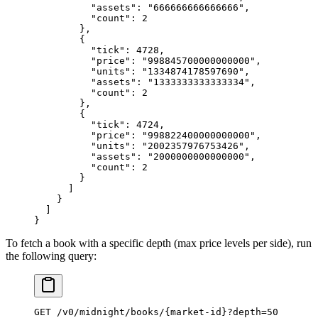
          "assets"
: 
"666666666666666"
,
          "count"
: 
2
        },
        {
          "tick"
: 
4728
,
          "price"
: 
"998845700000000000"
,
          "units"
: 
"1334874178597690"
,
          "assets"
: 
"1333333333333334"
,
          "count"
: 
2
        },
        {
          "tick"
: 
4724
,
          "price"
: 
"998822400000000000"
,
          "units"
: 
"2002357976753426"
,
          "assets"
: 
"2000000000000000"
,
          "count"
: 
2
        }
      ]
    }
  ]
}
To fetch a book with a specific depth (max price levels per side), run
the following query:
GET
 /
v0
/
midnight
/
books
/
{market
-
id}
?
depth
=
50