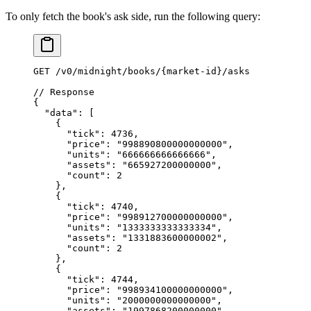
To only fetch the book's ask side, run the following query:
GET
 /
v0
/
midnight
/
books
/
{market
-
id}
/
asks
// Response
{
  "data"
: [
    {
      "tick"
: 
4736
,
      "price"
: 
"998890800000000000"
,
      "units"
: 
"666666666666666"
,
      "assets"
: 
"665927200000000"
,
      "count"
: 
2
    },
    {
      "tick"
: 
4740
,
      "price"
: 
"998912700000000000"
,
      "units"
: 
"1333333333333334"
,
      "assets"
: 
"1331883600000002"
,
      "count"
: 
2
    },
    {
      "tick"
: 
4744
,
      "price"
: 
"998934100000000000"
,
      "units"
: 
"2000000000000000"
,
      "assets"
: 
"1997868200000000"
,