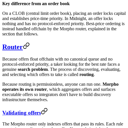
Key difference from an order book
On a CLOB (central limit order book), placing an order locks capital
and establishes price-time priority. In Midnight, an offer locks
nothing and has no protocol-enforced priority. Best-price ordering is
instead handled offchain by the Morpho router, explained in the
section that follows.
Router
Because offers float offchain with no canonical queue and no
protocol-enforced priority, a taker looking for the best rate faces a
genuine
search problem
. The process of discovering, evaluating,
and selecting which offers to take is called
routing
.
Because routing is permissionless, anyone can run one.
Morpho
operates its own router
, which aggregates offers and surfaces
executable offers so integrators don't have to build discovery
infrastructure themselves.
Validating offers
The Morpho router only indexes offers that pass its rules. Each rule