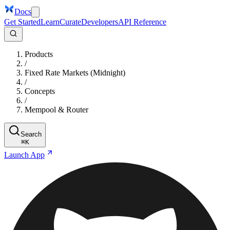
Docs
Get Started
Learn
Curate
Developers
API Reference
Products
/
Fixed Rate Markets (Midnight)
/
Concepts
/
Mempool & Router
Search
⌘
K
Launch App