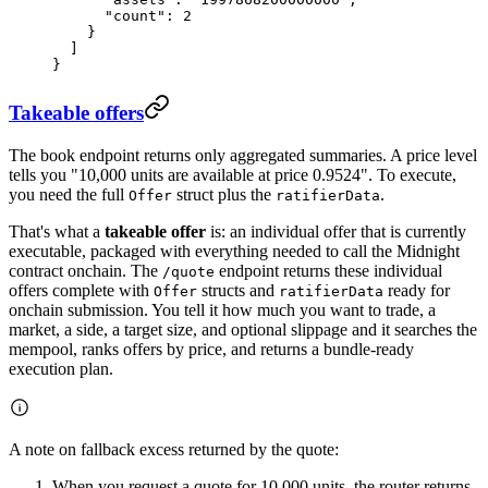
      "count"
: 
2
    }
  ]
}
Takeable offers
The book endpoint returns only aggregated summaries. A price level
tells you "10,000 units are available at price 0.9524". To execute,
you need the full
struct plus the
.
Offer
ratifierData
That's what a
takeable offer
is: an individual offer that is currently
executable, packaged with everything needed to call the Midnight
contract onchain. The
endpoint returns these individual
/quote
offers complete with
structs and
ready for
Offer
ratifierData
onchain submission. You tell it how much you want to trade, a
market, a side, a target size, and optional slippage and it searches the
mempool, ranks offers by price, and returns a bundle-ready
execution plan.
A note on fallback excess returned by the quote:
When you request a quote for 10,000 units, the router returns