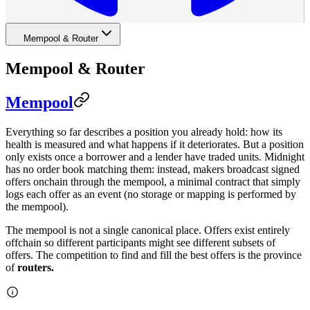
Mempool & Router
Mempool & Router
Mempool
Everything so far describes a position you already hold: how its
health is measured and what happens if it deteriorates. But a position
only exists once a borrower and a lender have traded units. Midnight
has no order book matching them: instead, makers broadcast signed
offers onchain through the mempool, a minimal contract that simply
logs each offer as an event (no storage or mapping is performed by
the mempool).
The mempool is not a single canonical place. Offers exist entirely
offchain so different participants might see different subsets of
offers. The competition to find and fill the best offers is the province
of
routers.