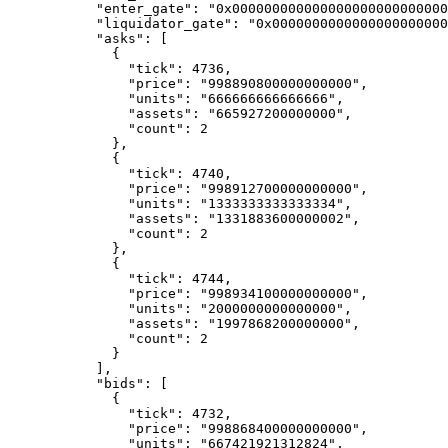
      "enter_gate"
: 
"0x00000000000000000000000000
      "liquidator_gate"
: 
"0x0000000000000000000000
      "asks"
: [
        {
          "tick"
: 
4736
,
          "price"
: 
"998890800000000000"
,
          "units"
: 
"666666666666666"
,
          "assets"
: 
"665927200000000"
,
          "count"
: 
2
        },
        {
          "tick"
: 
4740
,
          "price"
: 
"998912700000000000"
,
          "units"
: 
"1333333333333334"
,
          "assets"
: 
"1331883600000002"
,
          "count"
: 
2
        },
        {
          "tick"
: 
4744
,
          "price"
: 
"998934100000000000"
,
          "units"
: 
"2000000000000000"
,
          "assets"
: 
"1997868200000000"
,
          "count"
: 
2
        }
      ],
      "bids"
: [
        {
          "tick"
: 
4732
,
          "price"
: 
"998868400000000000"
,
          "units"
: 
"667421921312824"
,