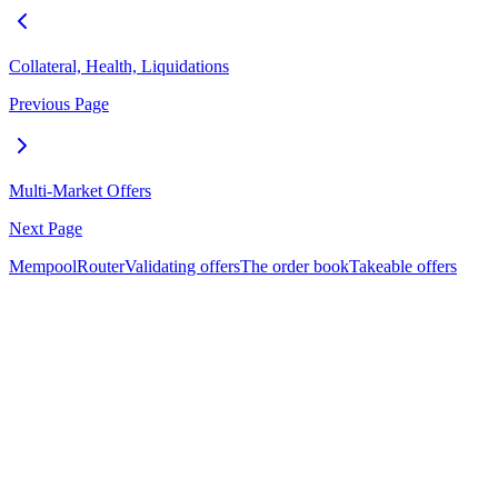
Collateral, Health, Liquidations
Previous Page
Multi-Market Offers
Next Page
Mempool
Router
Validating offers
The order book
Takeable offers