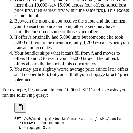
more than 10,000 (say 15,000 across four offers, sorted best
price first, then earliest first within the same tick). This excess
is intentional.
Between the moment you receive the quote and the moment
your transaction lands onchain, other takers may have
partially consumed some of those same offers.
If offer A originally had 5,000 units but someone else took
3,800 of them in the meantime, only 1,200 remain when your
transaction executes.
Your bundler skips what it can't fill from A and moves to
offers B and C to reach your 10,000 target. The fallback
offers absorb the impact of this concurrency.
You may get a slightly worse average price (since later offers
sit at deeper ticks), but you still fill your slippage target / price
tolerance.
For example, if you want to lend 10,000 USDC and take asks you
run the following query:
GET
 /
v0
/
midnight
/
books
/
{market
-
id}
/
asks
/
quote
  ?
assets
=
10000000000
  &
slippage
=
0.5