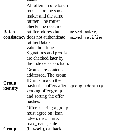
All offers in one batch
must share the same
maker and the same
ratifier. The router
checks the declared
Batch
ratifier address but
,
mixed_maker
consistency
does not authenticate
mixed_ratifier
ratifierData at
validation time.
Signatures and proofs
are checked later by
the indexer or onchain.
Groups are content-
addressed. The group
ID must match the
Group
hash of its offers after
group_identity
identity
zeroing offer.group
and sorting the offer
hashes.
Offers sharing a group
must agree on: loan
token, max_units,
max_assets, side
Group
(buy/sell), callback