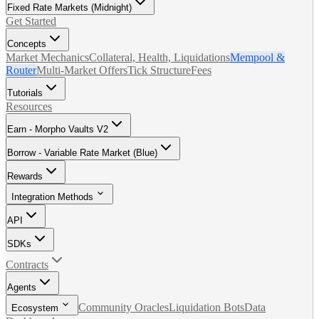
Fixed Rate Markets (Midnight)
Get Started
Concepts
Market Mechanics
Collateral, Health, Liquidations
Mempool &
Router
Multi-Market Offers
Tick Structure
Fees
Tutorials
Resources
Earn - Morpho Vaults V2
Borrow - Variable Rate Market (Blue)
Rewards
Integration Methods
API
SDKs
Contracts
Agents
Community Oracles
Liquidation Bots
Data
Ecosystem