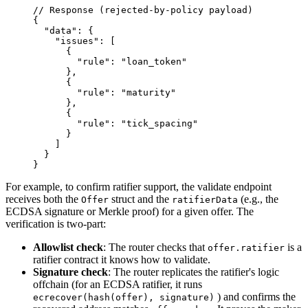
// Response (rejected-by-policy payload)
{
  "data"
: {
    "issues"
: [
      {
        "rule"
: 
"loan_token"
      },
      {
        "rule"
: 
"maturity"
      },
      {
        "rule"
: 
"tick_spacing"
      }
    ]
  }
}
For example, to confirm ratifier support, the validate endpoint
receives both the
struct and the
(e.g., the
Offer
ratifierData
ECDSA signature or Merkle proof) for a given offer. The
verification is two-part:
Allowlist check
: The router checks that
is a
offer.ratifier
ratifier contract it knows how to validate.
Signature check
: The router replicates the ratifier's logic
offchain (for an ECDSA ratifier, it runs
) and confirms the
ecrecover(hash(offer), signature)