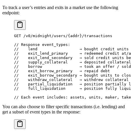
To track a user’s entries and exits in a market use the following
endpoint:
GET
 /
v0
/
midnight
/
users
/
{addr}
/
transactions
// Response event_types:
//    lend                  → bought credit units 
//    exit_lend_primary     → redeemed credit at/a
//    exit_lend_secondary   → sold credit units be
//    supply_collateral     → deposited collateral
//    borrow                → took an offer / sold
//    exit_borrow_primary   → repaid debt
//    exit_borrow_secondary → bought units to clos
//    withdraw_collateral   → withdrew collateral 
//    partial_liquidation   → position partially l
//    full_liquidation      → position fully liqui
// Each event includes: assets, units, maker, take
You can also choose to filter specific transactions (i.e. lending) and
get a subset of event types in the response: