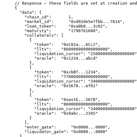
// Response — these fields are set at creation and
{
  "data"
: {
    "chain_id"
:       
1
,
    "market_id"
:      
"0xd92de5e7fbb...7614"
,
    "loan_token"
:     
"0xa0b8...3c02"
,            
    "maturity"
:       
"1798761600"
,               
    "collaterals"
: [
      {
        "token"
:   
"0xC02a...6Cc2"
,               
        "lltv"
:    
"860000000000000000"
,          
        "liquidation_cursor"
: 
"250000000000000000"
        "oracle"
:  
"0x1234...abcd"
      },
      {
        "token"
:   
"0xcbBT...1234"
,               
        "lltv"
:    
"770000000000000000"
,          
        "liquidation_cursor"
: 
"340000000000000000"
        "oracle"
:  
"0x5678...ef01"
      },
      {
        "token"
:   
"0xwstE...5678"
,               
        "lltv"
:    
"860000000000000000"
,          
        "liquidation_cursor"
: 
"240000000000000000"
        "oracle"
:  
"0x9abc...2345"
      }
    ],
    "enter_gate"
:      
"0x0000...0000"
,           
    "liquidator_gate"
: 
"0x0000...0000"
            
  }