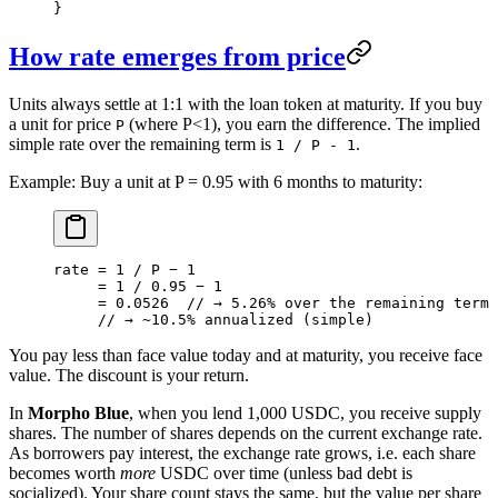
}
How rate emerges from price
Units always settle at 1:1 with the loan token at maturity. If you buy
a unit for price
(where P<1), you earn the difference. The implied
P
simple rate over the remaining term is
.
1 / P - 1
Example: Buy a unit at P = 0.95 with 6 months to maturity:
rate = 1 / P − 1
     = 1 / 0.95 − 1
     = 0.0526  // → 5.26% over the remaining term
     // → ~10.5% annualized (simple)
You pay less than face value today and at maturity, you receive face
value. The discount is your return.
In
Morpho Blue
, when you lend 1,000 USDC, you receive supply
shares. The number of shares depends on the current exchange rate.
As borrowers pay interest, the exchange rate grows, i.e. each share
becomes worth
more
USDC over time (unless bad debt is
socialized). Your share count stays the same, but the value per share