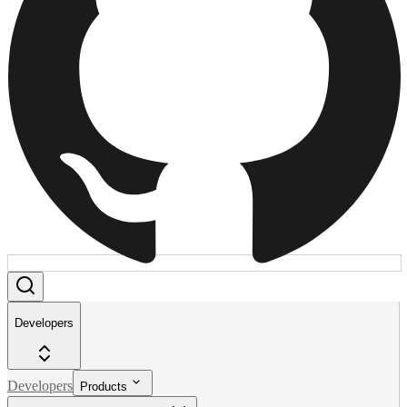
Developers
Developers
Products