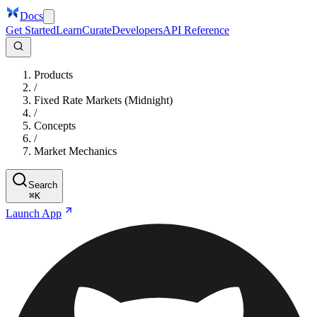
Docs
Get Started
Learn
Curate
Developers
API Reference
Products
/
Fixed Rate Markets (Midnight)
/
Concepts
/
Market Mechanics
Search
⌘
K
Launch App