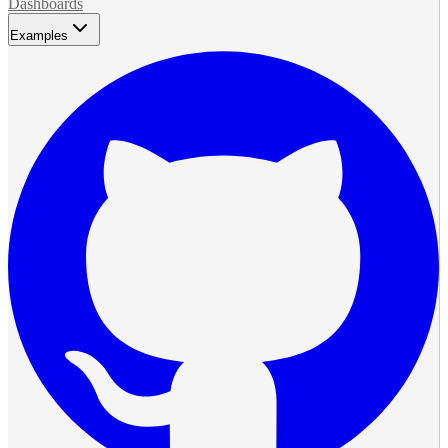
Dashboards
Examples