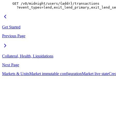
GET /v0/midnight/users/{addr}/transactions
  ?event_types=lend,exit_lend_primary,exit_lend_se
Get Started
Previous Page
Collateral, Health, Liquidations
Next Page
Markets & Units
Market immutable configuration
Market live state
Cred