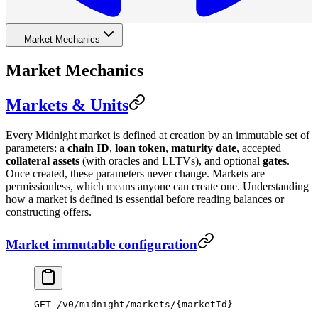
Market Mechanics
Market Mechanics
Markets & Units
Every Midnight market is defined at creation by an immutable set of
parameters: a
chain ID
,
loan token
,
maturity date
, accepted
collateral assets
(with oracles and LLTVs), and optional
gates
.
Once created, these parameters never change. Markets are
permissionless, which means anyone can create one. Understanding
how a market is defined is essential before reading balances or
constructing offers.
Market immutable configuration
GET
 /
v0
/
midnight
/
markets
/
{marketId}