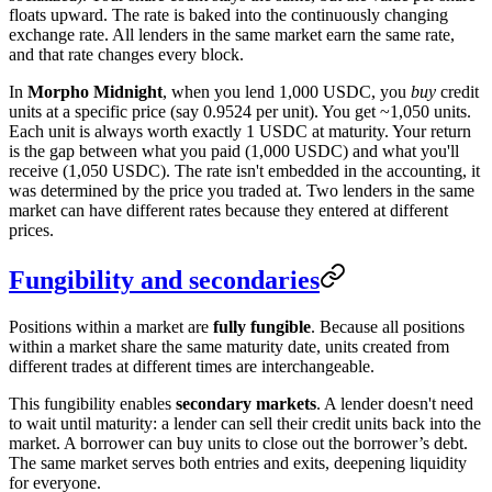
floats upward. The rate is baked into the continuously changing
exchange rate. All lenders in the same market earn the same rate,
and that rate changes every block.
In
Morpho Midnight
, when you lend 1,000 USDC, you
buy
credit
units at a specific price (say 0.9524 per unit). You get ~1,050 units.
Each unit is always worth exactly 1 USDC at maturity. Your return
is the gap between what you paid (1,000 USDC) and what you'll
receive (1,050 USDC). The rate isn't embedded in the accounting, it
was determined by the price you traded at. Two lenders in the same
market can have different rates because they entered at different
prices.
Fungibility and secondaries
Positions within a market are
fully fungible
. Because all positions
within a market share the same maturity date, units created from
different trades at different times are interchangeable.
This fungibility enables
secondary markets
. A lender doesn't need
to wait until maturity: a lender can sell their credit units back into the
market. A borrower can buy units to close out the borrower’s debt.
The same market serves both entries and exits, deepening liquidity
for everyone.