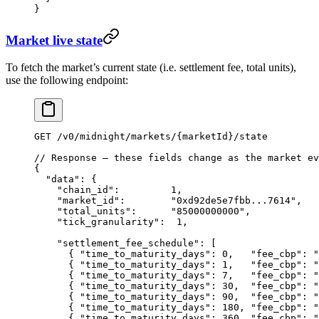
}
Market live state
To fetch the market’s current state (i.e. settlement fee, total units),
use the following endpoint:
GET
 /
v0
/
midnight
/
markets
/
{marketId}
/
state
// Response — these fields change as the market ev
{
  "data"
: {
    "chain_id"
:         
1
,
    "market_id"
:        
"0xd92de5e7fbb...7614"
,
    "total_units"
:      
"85000000000"
,            
    "tick_granularity"
:  
1
,                       
    "settlement_fee_schedule"
: [                  
      { 
"time_to_maturity_days"
: 
0
,   
"fee_cbp"
: 
"
      { 
"time_to_maturity_days"
: 
1
,   
"fee_cbp"
: 
"
      { 
"time_to_maturity_days"
: 
7
,   
"fee_cbp"
: 
"
      { 
"time_to_maturity_days"
: 
30
,  
"fee_cbp"
: 
"
      { 
"time_to_maturity_days"
: 
90
,  
"fee_cbp"
: 
"
      { 
"time_to_maturity_days"
: 
180
, 
"fee_cbp"
: 
"
      { 
"time_to_maturity_days"
: 
360
, 
"fee_cbp"
: 
"