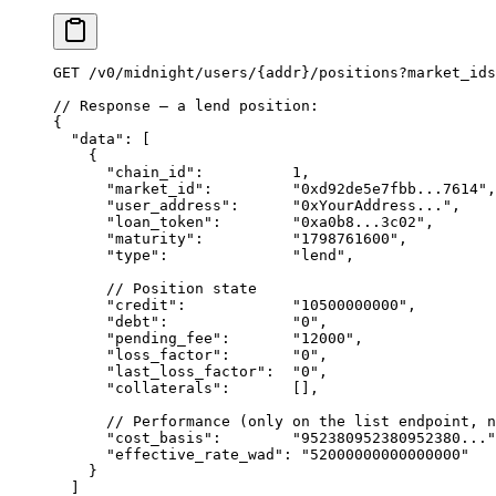
GET
 /
v0
/
midnight
/
users
/
{addr}
/
positions
?
market_ids
// Response — a lend position:
{
  "data"
: [
    {
      "chain_id"
:          
1
,
      "market_id"
:         
"0xd92de5e7fbb...7614"
,
      "user_address"
:      
"0xYourAddress..."
,
      "loan_token"
:        
"0xa0b8...3c02"
,       
      "maturity"
:          
"1798761600"
,          
      "type"
:              
"lend"
,                
      // Position state
      "credit"
:            
"10500000000"
,         
      "debt"
:              
"0"
,                   
      "pending_fee"
:       
"12000"
,               
      "loss_factor"
:       
"0"
,                   
      "last_loss_factor"
:  
"0"
,                   
      "collaterals"
:       [],                   
      // Performance (only on the list endpoint, n
      "cost_basis"
:        
"952380952380952380..."
      "effective_rate_wad"
: 
"52000000000000000"
   
    }
  ]