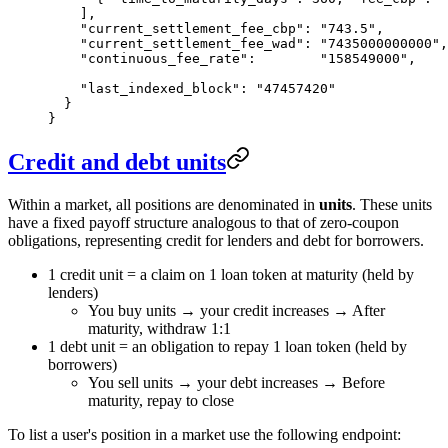
    ],
    "current_settlement_fee_cbp"
: 
"743.5"
,        
    "current_settlement_fee_wad"
: 
"7435000000000"
,
    "continuous_fee_rate"
:        
"158549000"
,    
    "last_indexed_block"
: 
"47457420"
  }
}
Credit and debt units
Within a market, all positions are denominated in
units
. These units
have a fixed payoff structure analogous to that of zero-coupon
obligations, representing credit for lenders and debt for borrowers.
1 credit unit = a claim on 1 loan token at maturity (held by
lenders)
You buy units → your credit increases → After
maturity, withdraw 1:1
1 debt unit = an obligation to repay 1 loan token (held by
borrowers)
You sell units → your debt increases → Before
maturity, repay to close
To list a user's position in a market use the following endpoint: