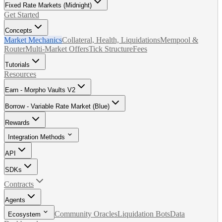
Fixed Rate Markets (Midnight)
Get Started
Concepts
Market Mechanics
Collateral, Health, Liquidations
Mempool &
Router
Multi-Market Offers
Tick Structure
Fees
Tutorials
Resources
Earn - Morpho Vaults V2
Borrow - Variable Rate Market (Blue)
Rewards
Integration Methods
API
SDKs
Contracts
Agents
Community Oracles
Liquidation Bots
Data
Ecosystem