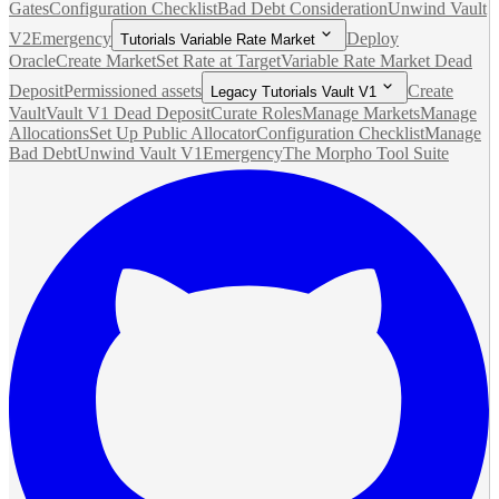
Gates
Configuration Checklist
Bad Debt Consideration
Unwind Vault
V2
Emergency
Deploy
Tutorials Variable Rate Market
Oracle
Create Market
Set Rate at Target
Variable Rate Market Dead
Deposit
Permissioned assets
Create
Legacy Tutorials Vault V1
Vault
Vault V1 Dead Deposit
Curate Roles
Manage Markets
Manage
Allocations
Set Up Public Allocator
Configuration Checklist
Manage
Bad Debt
Unwind Vault V1
Emergency
The Morpho Tool Suite