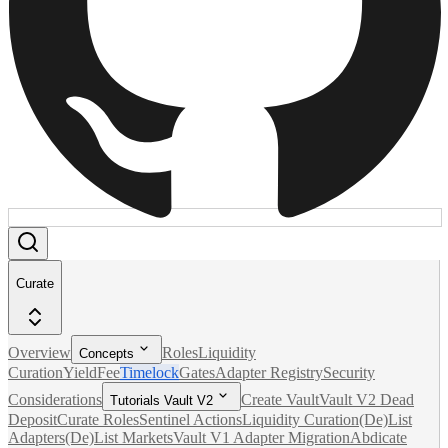
Curate
Overview
Roles
Liquidity
Concepts
Curation
Yield
Fee
Timelock
Gates
Adapter Registry
Security
Considerations
Create Vault
Vault V2 Dead
Tutorials Vault V2
Deposit
Curate Roles
Sentinel Actions
Liquidity Curation
(De)List
Adapters
(De)List Markets
Vault V1 Adapter Migration
Abdicate