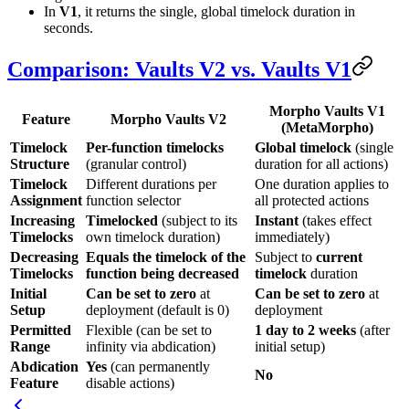
In
V1
, it returns the single, global timelock duration in
seconds.
Comparison: Vaults V2 vs. Vaults V1
Morpho Vaults V1
Feature
Morpho Vaults V2
(MetaMorpho)
Timelock
Per-function timelocks
Global timelock
(single
Structure
(granular control)
duration for all actions)
Timelock
Different durations per
One duration applies to
Assignment
function selector
all protected actions
Increasing
Timelocked
(subject to its
Instant
(takes effect
Timelocks
own timelock duration)
immediately)
Decreasing
Equals the timelock of the
Subject to
current
Timelocks
function being decreased
timelock
duration
Initial
Can be set to zero
at
Can be set to zero
at
Setup
deployment (default is 0)
deployment
Permitted
Flexible (can be set to
1 day to 2 weeks
(after
Range
infinity via abdication)
initial setup)
Abdication
Yes
(can permanently
No
Feature
disable actions)