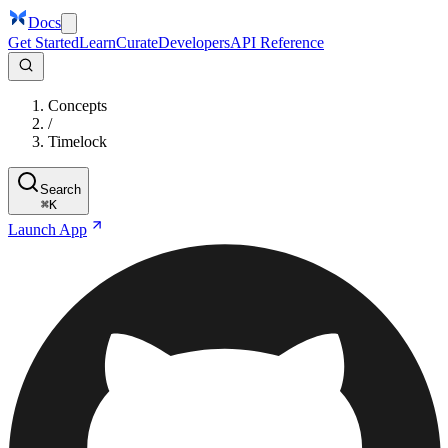
Docs
Get Started
Learn
Curate
Developers
API Reference
Concepts
/
Timelock
Search
⌘
K
Launch App