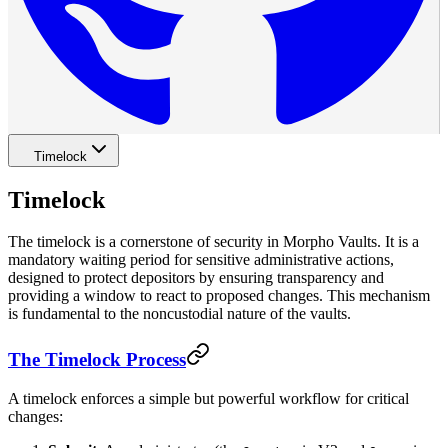
Timelock
Timelock
The timelock is a cornerstone of security in Morpho Vaults. It is a
mandatory waiting period for sensitive administrative actions,
designed to protect depositors by ensuring transparency and
providing a window to react to proposed changes. This mechanism
is fundamental to the noncustodial nature of the vaults.
The Timelock Process
A timelock enforces a simple but powerful workflow for critical
changes: