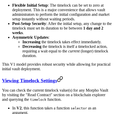
Flexible Initial Setup
: The timelock can be set to zero at
deployment. This is a major convenience that allows vault
administrators to perform the initial configuration and market
setup instantly without waiting periods.
Post-Setup Security
: After the initial setup, any change to the
timelock must set its duration to be between
1 day and 2
weeks
.
Asymmetric Updates
:
Increasing
the timelock takes effect immediately.
Decreasing
the timelock is itself a timelocked action,
requiring a wait equal to the
current
(longer) timelock
duration.
This V1 model provides robust security while allowing for practical
initial vault deployment.
Viewing Timelock Settings
You can check the current timelock value(s) for any Morpho Vault
by visiting the "Read Contract" section on a blockchain explorer
and querying the
function.
timelock
In
V2
, this function takes a function
as an
selector
argument.