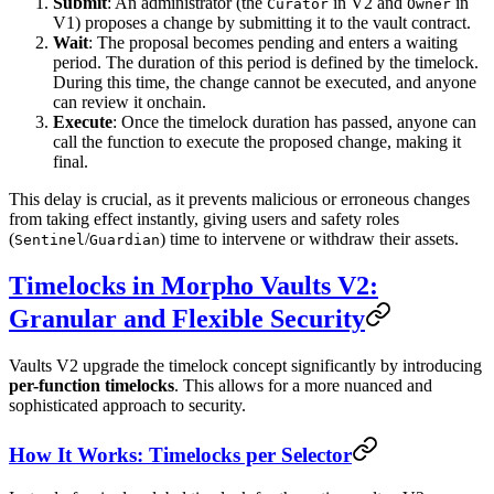
Submit
: An administrator (the
in V2 and
in
Curator
Owner
V1) proposes a change by submitting it to the vault contract.
Wait
: The proposal becomes pending and enters a waiting
period. The duration of this period is defined by the timelock.
During this time, the change cannot be executed, and anyone
can review it onchain.
Execute
: Once the timelock duration has passed, anyone can
call the function to execute the proposed change, making it
final.
This delay is crucial, as it prevents malicious or erroneous changes
from taking effect instantly, giving users and safety roles
(
/
) time to intervene or withdraw their assets.
Sentinel
Guardian
Timelocks in Morpho Vaults V2:
Granular and Flexible Security
Vaults V2 upgrade the timelock concept significantly by introducing
per-function timelocks
. This allows for a more nuanced and
sophisticated approach to security.
How It Works: Timelocks per Selector