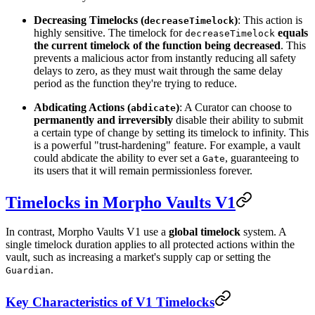
Decreasing Timelocks (
)
: This action is
decreaseTimelock
highly sensitive. The timelock for
equals
decreaseTimelock
the current timelock of the function being decreased
. This
prevents a malicious actor from instantly reducing all safety
delays to zero, as they must wait through the same delay
period as the function they're trying to reduce.
Abdicating Actions (
)
: A Curator can choose to
abdicate
permanently and irreversibly
disable their ability to submit
a certain type of change by setting its timelock to infinity. This
is a powerful "trust-hardening" feature. For example, a vault
could abdicate the ability to ever set a
, guaranteeing to
Gate
its users that it will remain permissionless forever.
Timelocks in Morpho Vaults V1
In contrast, Morpho Vaults V1 use a
global timelock
system. A
single timelock duration applies to all protected actions within the
vault, such as increasing a market's supply cap or setting the
.
Guardian
Key Characteristics of V1 Timelocks