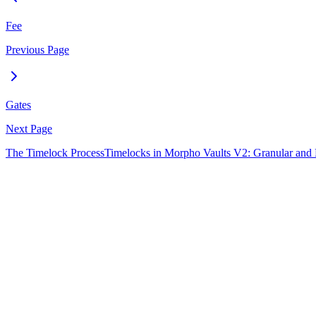
Fee
Previous Page
Gates
Next Page
The Timelock Process
Timelocks in Morpho Vaults V2: Granular and F