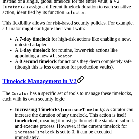
Instead of a single, global timelock for the entire vault, a V2
can assign a different timelock duration to each sensitive
Curator
action, identified by its function
.
selector
This flexibility allows for risk-based security policies. For example,
a Curator might configure their vault with:
A
7-day timelock
for high-risk actions like enabling a new,
untested adapter.
A
1-day timelock
for routine, lower-risk actions like
appointing a new
.
Allocator
A
0-second timelock
for actions they deem completely safe
(though this is less common for production vaults).
Timelock Management in V2
The
has a specific set of tools to manage these timelocks,
Curator
each with its own security logic:
Increasing Timelocks (
)
: A Curator can
increaseTimelock
increase the duration of any timelock. This action is itself
timelocked
, meaning it must go through the standard submit-
and-execute process. However, if the current timelock for
is set to 0, it can be executed
increaseTimelock
immediately.