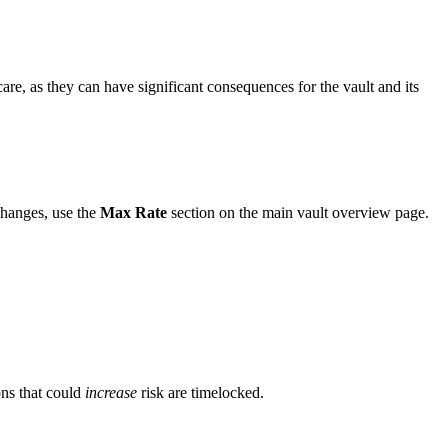
e, as they can have significant consequences for the vault and its
hanges, use the
Max Rate
section on the main vault overview page.
ons that could
increase
risk are timelocked.