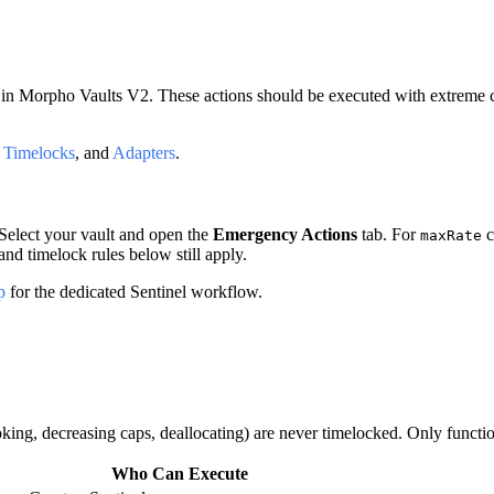
in Morpho Vaults V2. These actions should be executed with extreme car
,
Timelocks
, and
Adapters
.
 Select your vault and open the
Emergency Actions
tab. For
c
maxRate
nd timelock rules below still apply.
p
for the dedicated Sentinel workflow.
oking, decreasing caps, deallocating) are never timelocked. Only functi
Who Can Execute