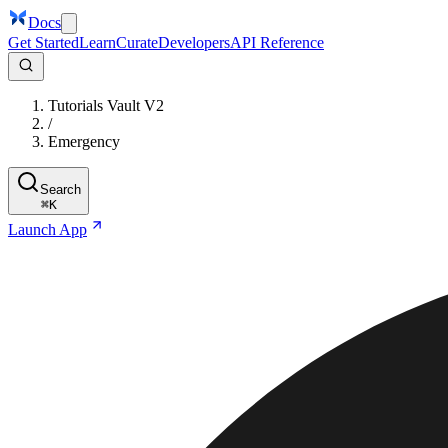
Docs
Get Started
Learn
Curate
Developers
API Reference
Tutorials Vault V2
/
Emergency
Search
⌘
K
Launch App