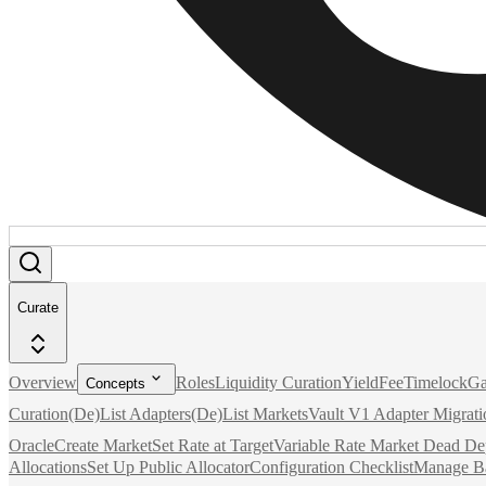
Curate
Overview
Roles
Liquidity Curation
Yield
Fee
Timelock
Ga
Concepts
Curation
(De)List Adapters
(De)List Markets
Vault V1 Adapter Migrati
Oracle
Create Market
Set Rate at Target
Variable Rate Market Dead De
Allocations
Set Up Public Allocator
Configuration Checklist
Manage B