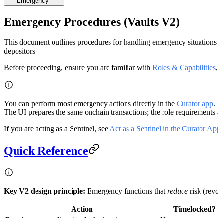
Emergency
Emergency Procedures (Vaults V2)
This document outlines procedures for handling emergency situations 
depositors.
Before proceeding, ensure you are familiar with
Roles & Capabilities
You can perform most emergency actions directly in the
Curator app
.
The UI prepares the same onchain transactions; the role requirements a
If you are acting as a Sentinel, see
Act as a Sentinel in the Curator Ap
Quick Reference
Key V2 design principle:
Emergency functions that
reduce
risk (rev
Action
Timelocked?