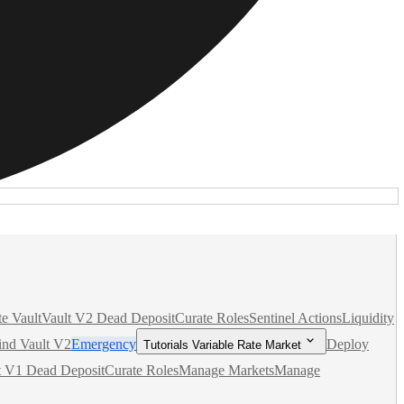
te Vault
Vault V2 Dead Deposit
Curate Roles
Sentinel Actions
Liquidity
nd Vault V2
Emergency
Deploy
Tutorials Variable Rate Market
t V1 Dead Deposit
Curate Roles
Manage Markets
Manage