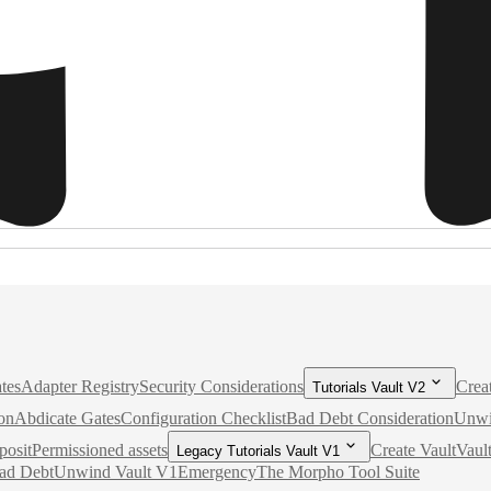
tes
Adapter Registry
Security Considerations
Crea
Tutorials Vault V2
on
Abdicate Gates
Configuration Checklist
Bad Debt Consideration
Unwi
posit
Permissioned assets
Create Vault
Vaul
Legacy Tutorials Vault V1
ad Debt
Unwind Vault V1
Emergency
The Morpho Tool Suite