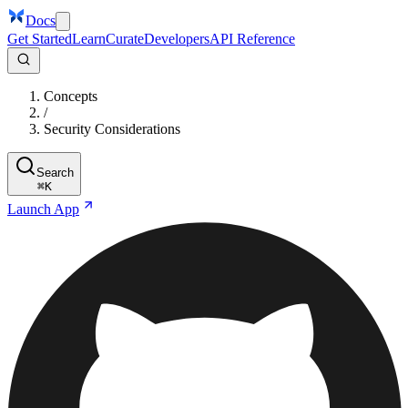
Docs
Get Started
Learn
Curate
Developers
API Reference
Concepts
/
Security Considerations
Search
⌘
K
Launch App