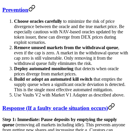
Prevention
Choose oracles carefully
to minimize the risk of price
divergence between the oracle and the true market price. Be
especially cautious with NAV-based oracles updated by the
token issuer, these can diverge from DEX prices during
exploit scenarios.
Remove unused markets from the withdrawal queue
,
even if the cap is zero. A market in the withdrawal queue with
cap zero is still vulnerable. Only removing it from the
withdrawal queue fully eliminates the risk.
Deploy automated monitoring
that detects when oracle
prices diverge from market prices.
Build or adopt an automated kill switch
that empties the
supply queue when a significant oracle deviation is detected.
This is the single most effective automated mitigation.
Use Vaults V2 with Market V1 Adapter as described above.
Response (If a faulty oracle situation occurs)
Step 1: Immediate:
Pause deposits by emptying the supply
queue
(removing all markets including idle). This prevents anyone
from getting new shares and increasing their
. Curators can
σ