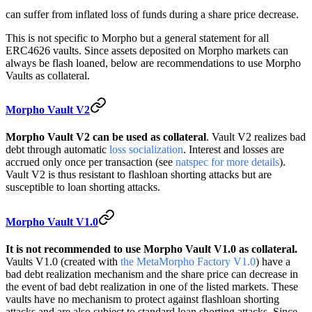
can suffer from inflated loss of funds during a share price decrease.
This is not specific to Morpho but a general statement for all
ERC4626 vaults. Since assets deposited on Morpho markets can
always be flash loaned, below are recommendations to use Morpho
Vaults as collateral.
Morpho Vault V2
Morpho Vault V2 can be used as collateral
. Vault V2 realizes bad
debt through automatic
loss socialization
. Interest and losses are
accrued only once per transaction (see
natspec for more details
).
Vault V2 is thus resistant to flashloan shorting attacks but are
susceptible to loan shorting attacks.
Morpho Vault V1.0
It is not recommended to use Morpho Vault V1.0 as collateral.
Vaults V1.0 (created with
the MetaMorpho Factory V1.0
) have a
bad debt realization mechanism and the share price can decrease in
the event of bad debt realization in one of the listed markets. These
vaults have no mechanism to protect against flashloan shorting
attacks and are also subject to standard loan shorting attacks. Since