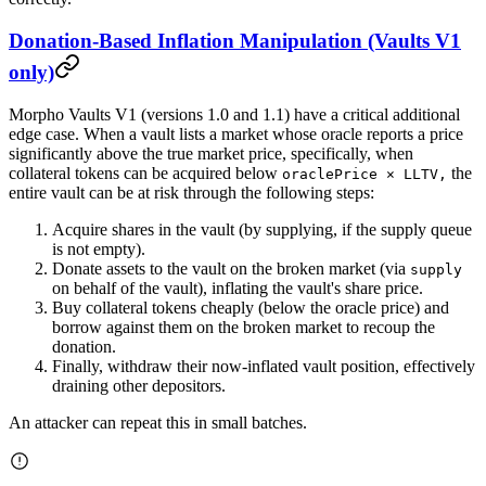
Donation-Based Inflation Manipulation (Vaults V1
only)
Morpho Vaults V1 (versions 1.0 and 1.1) have a critical additional
edge case. When a vault lists a market whose oracle reports a price
significantly above the true market price, specifically, when
collateral tokens can be acquired below
the
oraclePrice × LLTV,
entire vault can be at risk through the following steps:
Acquire shares in the vault (by supplying, if the supply queue
is not empty).
Donate assets to the vault on the broken market (via
supply
on behalf of the vault), inflating the vault's share price.
Buy collateral tokens cheaply (below the oracle price) and
borrow against them on the broken market to recoup the
donation.
Finally, withdraw their now-inflated vault position, effectively
draining other depositors.
An attacker can repeat this in small batches.