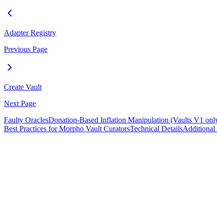
Adapter Registry
Previous Page
Create Vault
Next Page
Faulty Oracles
Donation-Based Inflation Manipulation (Vaults V1 onl
Best Practices for Morpho Vault Curators
Technical Details
Additional