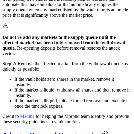
automate this: have an allocator that automatically empties the
supply queue when any market listed by the vault reports an oracle
price that is significantly above the market price.
Do not re-add any markets to the supply queue until the
affected market has been fully removed from the withdrawal
queue.
Re-opening deposits before removal restores the attack
vector.
Step 2:
Remove the affected market from the withdrawal queue as
quickly as possible:
If the vault holds zero shares in the market, remove it
instantly.
If the market is liquid, withdraw all shares and then remove it
instantly.
If the market is illiquid, initiate forced removal and execute it
once the timelock expires.
Credit to
Madiha
for helping the Morpho team identify and provide
these security guidelines to vault curators.