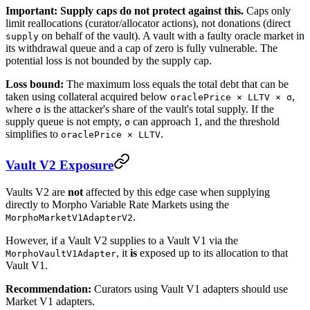
Important: Supply caps do not protect against this.
Caps only
limit reallocations (curator/allocator actions), not donations (direct
on behalf of the vault). A vault with a faulty oracle market in
supply
its withdrawal queue and a cap of zero is fully vulnerable. The
potential loss is not bounded by the supply cap.
Loss bound:
The maximum loss equals the total debt that can be
taken using collateral acquired below
,
oraclePrice × LLTV × σ
where
is the attacker's share of the vault's total supply. If the
σ
supply queue is not empty,
can approach 1, and the threshold
σ
simplifies to
.
oraclePrice × LLTV
Vault V2 Exposure
Vaults V2 are
not
affected by this edge case when supplying
directly to Morpho Variable Rate Markets using the
.
MorphoMarketV1AdapterV2
However, if a Vault V2 supplies to a Vault V1 via the
, it
is
exposed up to its allocation to that
MorphoVaultV1Adapter
Vault V1.
Recommendation:
Curators using Vault V1 adapters should use
Market V1 adapters.