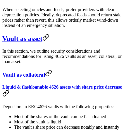
When selecting oracles and feeds, prefer providers with clear
deprecation policies. Ideally, deprecated feeds should return stale
prices rather than revert, this allows orderly market wind-down
instead of an emergency situation.
Vault as asset
In this section, we outline security considerations and
recommendations for listing 4626 vaults as an asset, collateral, or
loan asset.
Vault as collateral
Liquid & flashloanable 4626 assets with share price decrease
Depositors in ERC4626 vaults with the following properties:
Most of the shares of the vault can be flash loaned
Most of the vault is liquid
The vault's share price can decrease notably and instantly