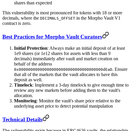
shares than expected
This vulnerability is most pronounced for tokens with 18 or more
decimals, where the
in the Morpho Vault V1
DECIMALS_OFFSET
contract is zero.
Best Practices for Morpho Vault Curators
Initial Protection
: Always make an initial deposit of at least
1e9 shares (or 1e12 shares for assets with less than 9
decimals) immediately after vault and market creation on
behalf of the address
. Ensure
0x000000000000000000000000000000000000dEaD
that all of the markets that the vault allocates to have this
deposit as well.
Timelock
: Implement a 3-day timelock to give enough time to
review any new markets before adding them to the vault's
allocation.
Monitoring
: Monitor the vault's share price relative to the
underlying asset price to detect potential manipulation
Technical Details
The vulnerability exists because in ERC4626 vaults, the relationship