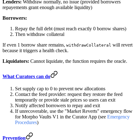
Lenders:
Withdraw normally, no issue (provided borrowers
repayements grant enough available liquidity)
Borrowers:
Repay the full debt (must reach exactly 0 borrow shares)
Then withdraw collateral
If even 1 borrow share remains,
will revert
withdrawCollateral
because it triggers a health check.
Liquidators:
Cannot liquidate, the function requires the oracle.
What Curators can do
Set supply cap to 0 to prevent new allocations
Contact the feed provider: request they restore the feed
temporarily or provide stale prices so users can exit
Notify affected borrowers to repay and exit
If unrecoverable, use the "Market Reverts" emergency flow
for Morpho Vaults V1 in the Curator App (see
Emergency
Procedures
)
Prevention