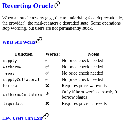
Reverting Oracle
When an oracle reverts (e.g., due to underlying feed deprecation by
the provider), the market enters a degraded state. Some operations
stop working, but users are not permanently stuck.
What Still Works
Function
Works?
Notes
✅
No price check needed
supply
✅
No price check needed
withdraw
✅
No price check needed
repay
✅
No price check needed
supplyCollateral
❌
Requires price → reverts
borrow
Only if borrower has exactly 0
⚠️
withdrawCollateral
borrow shares
❌
Requires price → reverts
liquidate
How Users Can Exit