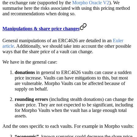
the exchange rate (supported by the
Morpho Oracle V2
). We
summarise here the risks associated with using this pricing method
and recommendations when doing so.
Manipulations & share price changes
General manipulations of an ERC4626 are detailed in an
Euler
article
. Additionally, we should take into account the other possible
ways that the share price of a vault can change.
We have in the general case:
donations
in general to ERC4626 vaults can cause a sudden
price increase. Vaults can have mitigations to this, but most
are vulnerable. Morpho Vaults can be affected because of
supply on behalf.
rounding errors
(including stealth donations) can change the
share price. They are not expected to be significant, including
for Morpho Vaults when the vault has a large enough total
assets.
And the ones specific to each vaults. For example in Morpho vaults:
“economic”
, known scenarios could decrease the share price