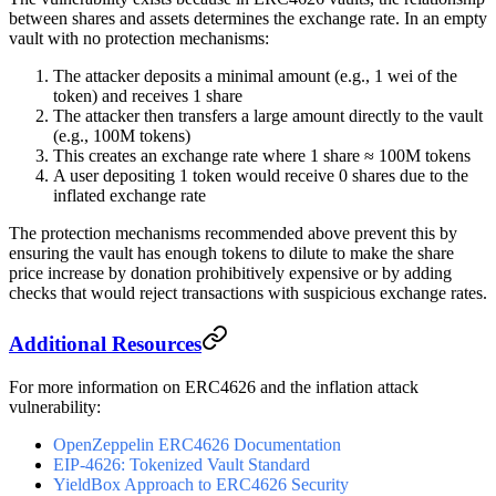
between shares and assets determines the exchange rate. In an empty
vault with no protection mechanisms:
The attacker deposits a minimal amount (e.g., 1 wei of the
token) and receives 1 share
The attacker then transfers a large amount directly to the vault
(e.g., 100M tokens)
This creates an exchange rate where 1 share ≈ 100M tokens
A user depositing 1 token would receive 0 shares due to the
inflated exchange rate
The protection mechanisms recommended above prevent this by
ensuring the vault has enough tokens to dilute to make the share
price increase by donation prohibitively expensive or by adding
checks that would reject transactions with suspicious exchange rates.
Additional Resources
For more information on ERC4626 and the inflation attack
vulnerability:
OpenZeppelin ERC4626 Documentation
EIP-4626: Tokenized Vault Standard
YieldBox Approach to ERC4626 Security