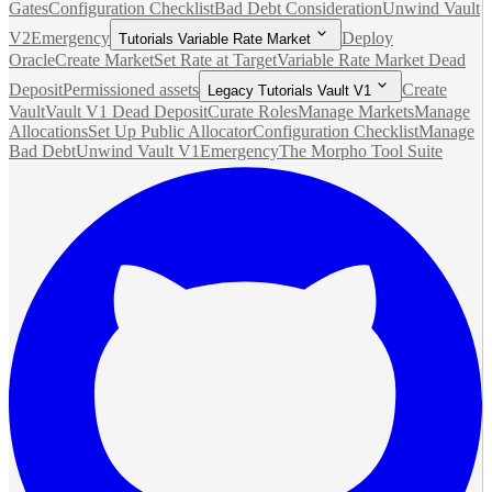
Gates
Configuration Checklist
Bad Debt Consideration
Unwind Vault
V2
Emergency
Deploy
Tutorials Variable Rate Market
Oracle
Create Market
Set Rate at Target
Variable Rate Market Dead
Deposit
Permissioned assets
Create
Legacy Tutorials Vault V1
Vault
Vault V1 Dead Deposit
Curate Roles
Manage Markets
Manage
Allocations
Set Up Public Allocator
Configuration Checklist
Manage
Bad Debt
Unwind Vault V1
Emergency
The Morpho Tool Suite