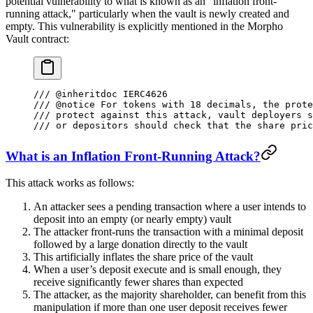
potential vulnerability to what is known as an "inflation front-
running attack," particularly when the vault is newly created and
empty. This vulnerability is explicitly mentioned in the Morpho
Vault contract:
/// 
@inheritdoc
 IERC4626
/// 
@notice
 For tokens with 18 decimals, the prote
/// protect against this attack, vault deployers s
/// or depositors should check that the share pric
What is an Inflation Front-Running Attack?
This attack works as follows:
An attacker sees a pending transaction where a user intends to
deposit into an empty (or nearly empty) vault
The attacker front-runs the transaction with a minimal deposit
followed by a large donation directly to the vault
This artificially inflates the share price of the vault
When a user’s deposit execute and is small enough, they
receive significantly fewer shares than expected
The attacker, as the majority shareholder, can benefit from this
manipulation if more than one user deposit receives fewer