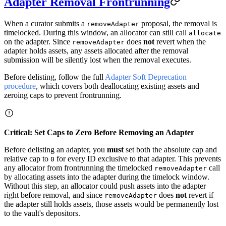
Adapter Removal Frontrunning
When a curator submits a
proposal, the removal is
removeAdapter
timelocked. During this window, an allocator can still call
allocate
on the adapter. Since
does
not
revert when the
removeAdapter
adapter holds assets, any assets allocated after the removal
submission will be silently lost when the removal executes.
Before delisting, follow the full
Adapter Soft Deprecation
procedure
, which covers both deallocating existing assets and
zeroing caps to prevent frontrunning.
Critical: Set Caps to Zero Before Removing an Adapter
Before delisting an adapter, you
must
set both the absolute cap and
relative cap to
for every ID exclusive to that adapter. This prevents
0
any allocator from frontrunning the timelocked
call
removeAdapter
by allocating assets into the adapter during the timelock window.
Without this step, an allocator could push assets into the adapter
right before removal, and since
does
not
revert if
removeAdapter
the adapter still holds assets, those assets would be permanently lost
to the vault's depositors.