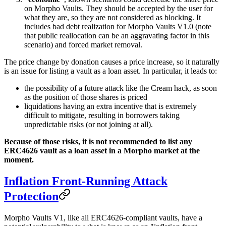
on Morpho Vaults. They should be accepted by the user for
what they are, so they are not considered as blocking. It
includes bad debt realization for Morpho Vaults V1.0 (note
that public reallocation can be an aggravating factor in this
scenario) and forced market removal.
The price change by donation causes a price increase, so it naturally
is an issue for listing a vault as a loan asset. In particular, it leads to:
the possibility of a future attack like the Cream hack, as soon
as the position of those shares is priced
liquidations having an extra incentive that is extremely
difficult to mitigate, resulting in borrowers taking
unpredictable risks (or not joining at all).
Because of those risks, it is not recommended to list any
ERC4626 vault as a loan asset in a Morpho market at the
moment.
Inflation Front-Running Attack
Protection
Morpho Vaults V1, like all ERC4626-compliant vaults, have a