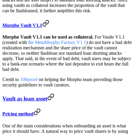
using vaults as collateral increases the proportion of the vault that
can be flashloaned, it further amplifies this risk.
Morpho Vault V1.1
Morpho Vault V1.1 can be used as collateral.
For Vaults V1.1
(created with
the MetaMorpho Factory V1.1
) do not have a bad debt
realization mechanism and the share price of the vault cannot
decrease, so neither flashloan nor standard loan shorting attacks
apply. That said, in the event of bad debt, vault users may be subject
to a bank-run scenario where the last depositor to exit bears the full
bad debt.
Credit to
100proof
on helping the Morpho team providing those
security guidelines to vault curators.
Vault as loan asset
Pricing method
One of the main considerations when onboarding an asset is what
price it should have. A natural way to price vault shares is by using