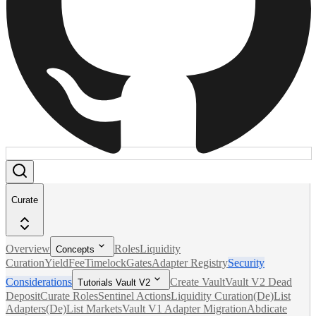
Curate
Overview
Roles
Liquidity
Concepts
Curation
Yield
Fee
Timelock
Gates
Adapter Registry
Security
Considerations
Create Vault
Vault V2 Dead
Tutorials Vault V2
Deposit
Curate Roles
Sentinel Actions
Liquidity Curation
(De)List
Adapters
(De)List Markets
Vault V1 Adapter Migration
Abdicate