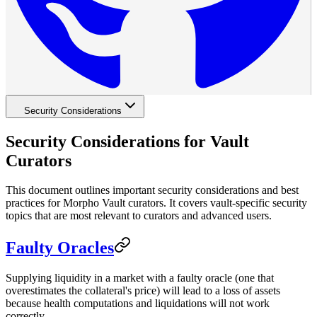
Security Considerations
Security Considerations for Vault
Curators
This document outlines important security considerations and best
practices for Morpho Vault curators. It covers vault-specific security
topics that are most relevant to curators and advanced users.
Faulty Oracles
Supplying liquidity in a market with a faulty oracle (one that
overestimates the collateral's price) will lead to a loss of assets
because health computations and liquidations will not work
correctly.