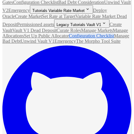
Gates
Configuration Checklist
Bad Debt Consideration
Unwind Vault
V2
Emergency
Deploy
Tutorials Variable Rate Market
Oracle
Create Market
Set Rate at Target
Variable Rate Market Dead
Deposit
Permissioned assets
Create
Legacy Tutorials Vault V1
Vault
Vault V1 Dead Deposit
Curate Roles
Manage Markets
Manage
Allocations
Set Up Public Allocator
Configuration Checklist
Manage
Bad Debt
Unwind Vault V1
Emergency
The Morpho Tool Suite