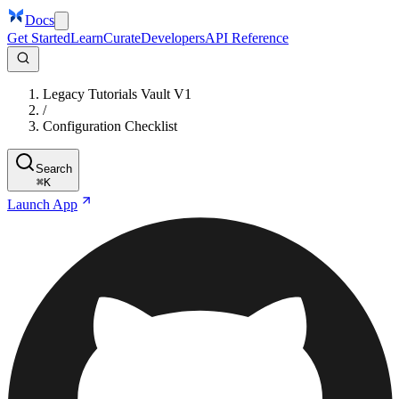
Docs
Get Started
Learn
Curate
Developers
API Reference
Legacy Tutorials Vault V1
/
Configuration Checklist
Search
⌘
K
Launch App