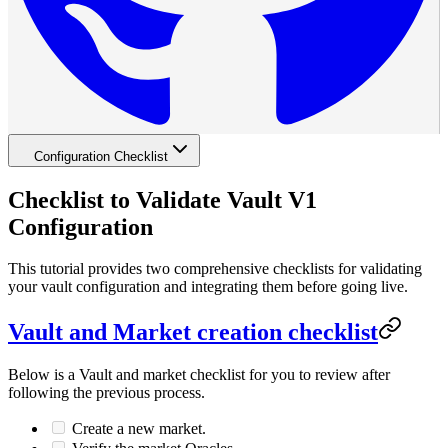
Configuration Checklist
Checklist to Validate Vault V1
Configuration
This tutorial provides two comprehensive checklists for validating
your vault configuration and integrating them before going live.
Vault and Market creation checklist
Below is a Vault and market checklist for you to review after
following the previous process.
Create a new market.