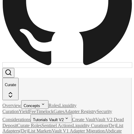
Curate
Overview
Roles
Liquidity
Concepts
Curation
Yield
Fee
Timelock
Gates
Adapter Registry
Security
Considerations
Create Vault
Vault V2 Dead
Tutorials Vault V2
Deposit
Curate Roles
Sentinel Actions
Liquidity Curation
(De)List
Adapters
(De)List Markets
Vault V1 Adapter Migration
Abdicate