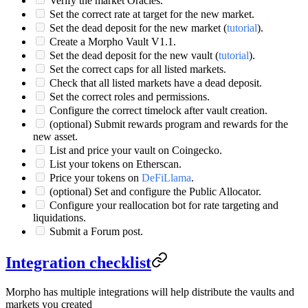
Verify the market Oracles.
Set the correct rate at target for the new market.
Set the dead deposit for the new market (
tutorial
).
Create a Morpho Vault V1.1.
Set the dead deposit for the new vault (
tutorial
).
Set the correct caps for all listed markets.
Check that all listed markets have a dead deposit.
Set the correct roles and permissions.
Configure the correct timelock after vault creation.
(optional) Submit rewards program and rewards for the
new asset.
List and price your vault on Coingecko.
List your tokens on Etherscan.
Price your tokens on
DeFiLlama
.
(optional) Set and configure the Public Allocator.
Configure your reallocation bot for rate targeting and
liquidations.
Submit a Forum post.
Integration checklist
Morpho has multiple integrations will help distribute the vaults and
markets you created