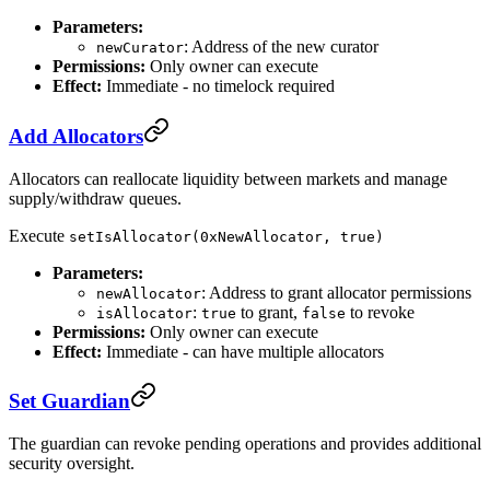
Parameters:
: Address of the new curator
newCurator
Permissions:
Only owner can execute
Effect:
Immediate - no timelock required
Add Allocators
Allocators can reallocate liquidity between markets and manage
supply/withdraw queues.
Execute
setIsAllocator(0xNewAllocator, true)
Parameters:
: Address to grant allocator permissions
newAllocator
:
to grant,
to revoke
isAllocator
true
false
Permissions:
Only owner can execute
Effect:
Immediate - can have multiple allocators
Set Guardian
The guardian can revoke pending operations and provides additional
security oversight.