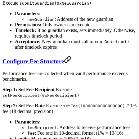
Execute
submitGuardian(0xNewGuardian)
Parameters:
: Address of the new guardian
newGuardian
Permissions:
Only owner can execute
Timelock:
If no guardian exists, sets immediately. Otherwise,
requires timelock period
Acceptance:
New guardian must call
acceptGuardian()
after timelock expires
Configure Fee Structure
Performance fees are collected when vault performance exceeds
benchmarks.
Step 1: Set Fee Recipient
Execute
setFeeRecipient(0xFeeRecipient)
Step 2: Set Fee Rate
Execute
// 1%
setFee(10000000000000000)
fee (18 decimal precision)
Parameters:
: Address to receive performance fees
feeRecipient
: Fee rate in 18-decimal format (1% = 10^16)
fee
Limits:
Maximum fee is 50% (0.5e18)