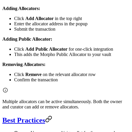
Adding Allocators:
Click
Add Allocator
in the top right
Enter the allocator address in the popup
Submit the transaction
Adding Public Allocator:
Click
Add Public Allocator
for one-click integration
This adds the Morpho Public Allocator to your vault
Removing Allocators:
Click
Remove
on the relevant allocator row
Confirm the transaction
Multiple allocators can be active simultaneously. Both the owner
and curator can add or remove allocators.
Best Practices