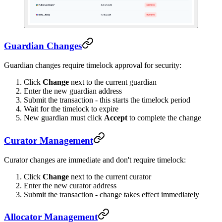
Guardian Changes
Guardian changes require timelock approval for security:
Click
Change
next to the current guardian
Enter the new guardian address
Submit the transaction - this starts the timelock period
Wait for the timelock to expire
New guardian must click
Accept
to complete the change
Curator Management
Curator changes are immediate and don't require timelock:
Click
Change
next to the current curator
Enter the new curator address
Submit the transaction - change takes effect immediately
Allocator Management