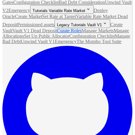
Gates
Configuration Checklist
Bad Debt Consideration
Unwind Vault
V2
Emergency
Deploy
Tutorials Variable Rate Market
Oracle
Create Market
Set Rate at Target
Variable Rate Market Dead
Deposit
Permissioned assets
Create
Legacy Tutorials Vault V1
Vault
Vault V1 Dead Deposit
Curate Roles
Manage Markets
Manage
Allocations
Set Up Public Allocator
Configuration Checklist
Manage
Bad Debt
Unwind Vault V1
Emergency
The Morpho Tool Suite