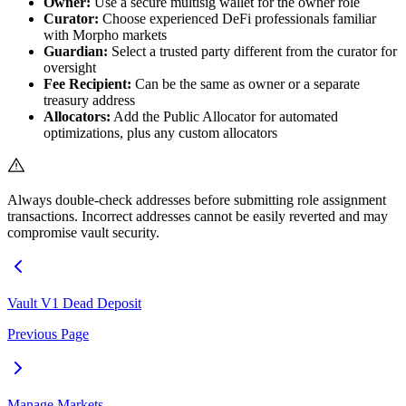
Owner:
Use a secure multisig wallet for the owner role
Curator:
Choose experienced DeFi professionals familiar
with Morpho markets
Guardian:
Select a trusted party different from the curator for
oversight
Fee Recipient:
Can be the same as owner or a separate
treasury address
Allocators:
Add the Public Allocator for automated
optimizations, plus any custom allocators
Always double-check addresses before submitting role assignment
transactions. Incorrect addresses cannot be easily reverted and may
compromise vault security.
Vault V1 Dead Deposit
Previous Page
Manage Markets