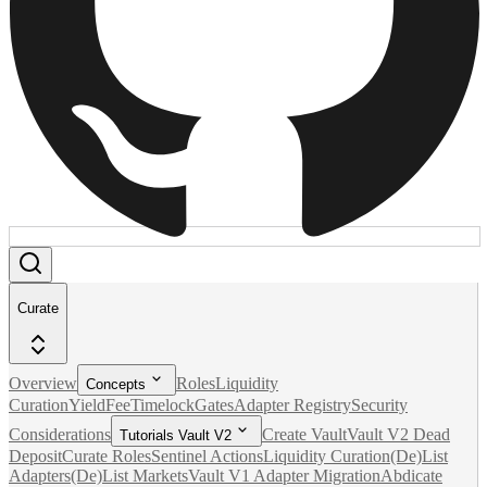
Curate
Overview
Roles
Liquidity
Concepts
Curation
Yield
Fee
Timelock
Gates
Adapter Registry
Security
Considerations
Create Vault
Vault V2 Dead
Tutorials Vault V2
Deposit
Curate Roles
Sentinel Actions
Liquidity Curation
(De)List
Adapters
(De)List Markets
Vault V1 Adapter Migration
Abdicate