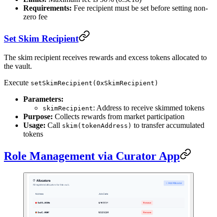
Requirements:
Fee recipient must be set before setting non-
zero fee
Set Skim Recipient
The skim recipient receives rewards and excess tokens allocated to
the vault.
Execute
setSkimRecipient(0xSkimRecipient)
Parameters:
: Address to receive skimmed tokens
skimRecipient
Purpose:
Collects rewards from market participation
Usage:
Call
to transfer accumulated
skim(tokenAddress)
tokens
Role Management via Curator App