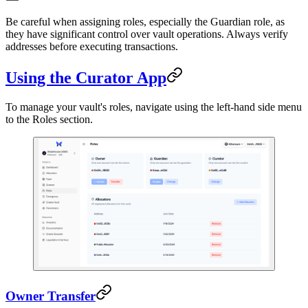
Be careful when assigning roles, especially the Guardian role, as
they have significant control over vault operations. Always verify
addresses before executing transactions.
Using the Curator App
To manage your vault's roles, navigate using the left-hand side menu
to the Roles section.
Owner Transfer