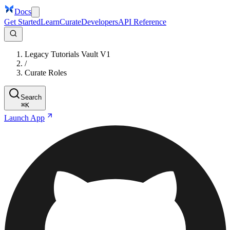
Docs
Get Started
Learn
Curate
Developers
API Reference
Legacy Tutorials Vault V1
/
Curate Roles
Search
⌘
K
Launch App