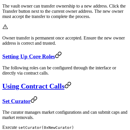
The vault owner can transfer ownership to a new address. Click the
Transfer button next to the current owner address. The new owner
must accept the transfer to complete the process.
Owner transfer is permanent once accepted. Ensure the new owner
address is correct and trusted.
Setting Up Core Roles
The following roles can be configured through the interface or
directly via contract calls.
Using Contract Calls
Set Curator
The curator manages market configurations and can submit caps and
market removals.
Execute
setCurator(0xNewCurator)