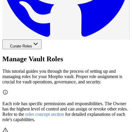
Curate Roles
Manage Vault Roles
This tutorial guides you through the process of setting up and
managing roles for your Morpho vault. Proper role assignment is
crucial for vault operations, governance, and security.
Each role has specific permissions and responsibilities. The Owner
has the highest level of control and can assign or revoke other roles.
Refer to the
roles concept section
for detailed explanations of each
role's capabilities.