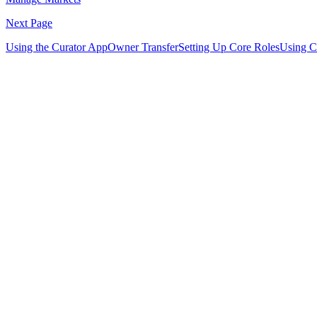
Next Page
Using the Curator App
Owner Transfer
Setting Up Core Roles
Using Co