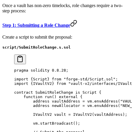
Once a vault has non-zero timelocks, role changes require a two-
step process:
Step 1: Submitting a Role Change
Create a script to submit the proposal:
script/SubmitRoleChange.s.sol
pragma
 solidity
 0.8.28
;
import
 {
Script
} 
from
 "forge-std/Script.sol"
;
import
 {
IVaultV2
} 
from
 "vault-v2/interfaces/IVault
contract
 SubmitRoleChange
 is
 Script
 {
    function
 run
() 
external
 {
        address
 vaultAddress 
=
 vm.
envAddress
(
"VAUL
        address
 newAllocator 
=
 vm.
envAddress
(
"NEW_
        IVaultV2 vault 
=
 IVaultV2
(vaultAddress);
        vm.
startBroadcast
();