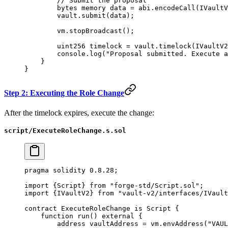
        // Submit the proposal
        bytes
 memory
 data 
=
 abi
.
encodeCall
(IVaultV
        vault.
submit
(data);
        vm.
stopBroadcast
();
        uint256
 timelock 
=
 vault.
timelock
(IVaultV2
        console.
log
(
"Proposal submitted. Execute a
    }
}
Step 2: Executing the Role Change
After the timelock expires, execute the change:
script/ExecuteRoleChange.s.sol
pragma
 solidity
 0.8.28
;
import
 {
Script
} 
from
 "forge-std/Script.sol"
;
import
 {
IVaultV2
} 
from
 "vault-v2/interfaces/IVault
contract
 ExecuteRoleChange
 is
 Script
 {
    function
 run
() 
external
 {
        address
 vaultAddress 
=
 vm.
envAddress
(
"VAUL