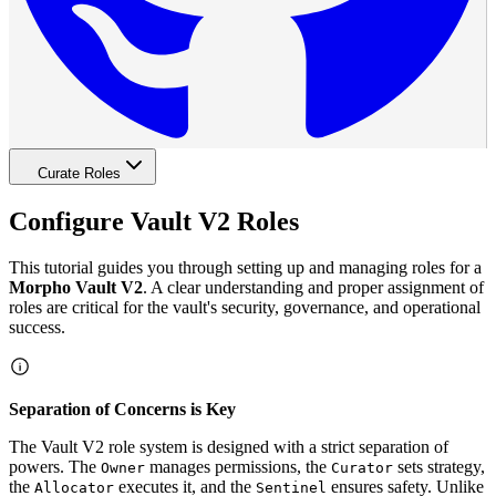
Curate Roles
Configure Vault V2 Roles
This tutorial guides you through setting up and managing roles for a
Morpho Vault V2
. A clear understanding and proper assignment of
roles are critical for the vault's security, governance, and operational
success.
Separation of Concerns is Key
The Vault V2 role system is designed with a strict separation of
powers. The
manages permissions, the
sets strategy,
Owner
Curator
the
executes it, and the
ensures safety. Unlike
Allocator
Sentinel