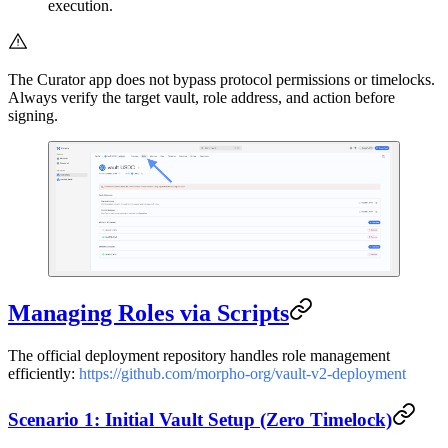
execution.
The Curator app does not bypass protocol permissions or timelocks.
Always verify the target vault, role address, and action before
signing.
Managing Roles via Scripts
The official deployment repository handles role management
efficiently:
https://github.com/morpho-org/vault-v2-deployment
Scenario 1: Initial Vault Setup (Zero Timelock)