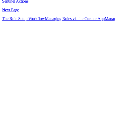
Sentinel Actions
Next Page
The Role Setup Workflow
Managing Roles via the Curator App
Manag