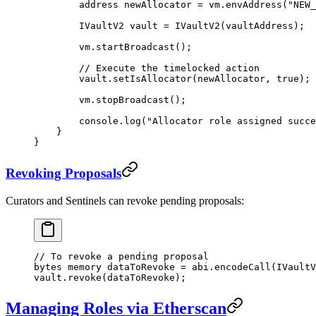
        address
 newAllocator 
=
 vm.
envAddress
(
"NEW_
        IVaultV2 vault 
=
 IVaultV2
(vaultAddress);
        vm.
startBroadcast
();
        // Execute the timelocked action
        vault.
setIsAllocator
(newAllocator, 
true
);
        vm.
stopBroadcast
();
        console.
log
(
"Allocator role assigned succe
    }
}
Revoking Proposals
Curators and Sentinels can revoke pending proposals:
// To revoke a pending proposal
bytes
 memory
 dataToRevoke 
=
 abi
.
encodeCall
(IVaultV
vault.
revoke
(dataToRevoke);
Managing Roles via Etherscan