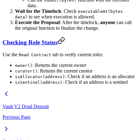
submit(bytes)
data.
Wait for the Timelock
: Check
executableAt(bytes
to see when execution is allowed.
data)
Execute the Proposal
: After the timelock,
anyone
can call
the original function to finalize the change.
Checking Role Status
Use the
tab to verify current roles:
Read Contract
: Returns the current owner
owner()
: Returns the current curator
curator()
: Check if an address is an allocator
isAllocator(address)
: Check if an address is a sentinel
isSentinel(address)
Vault V2 Dead Deposit
Previous Page