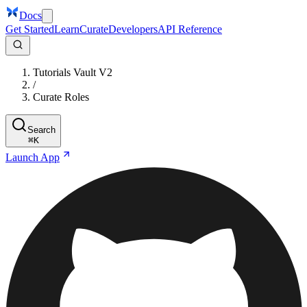
Docs
Get Started
Learn
Curate
Developers
API Reference
Tutorials Vault V2
/
Curate Roles
Search
⌘
K
Launch App