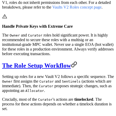
V1, roles do not inherit permissions from each other. For a detailed
breakdown, please refer to the
Vaults V2 Roles concept page
.
Handle Private Keys with Extreme Care
The
and
roles hold significant power. It is highly
Owner
Curator
recommended to secure these roles with a multisig or an
institutional-grade MPC wallet. Never use a single EOA (hot wallet)
for these roles in a production environment. Always verify addresses
before executing transactions.
The Role Setup Workflow
Setting up roles for a new Vault V2 follows a specific sequence. The
first assigns the
and
(actions which are
Owner
Curator
Sentinels
immediate). Then, the
proposes strategic changes, such as
Curator
appointing an
.
Allocator
Crucially, most of the
's actions are
timelocked
. The
Curator
process for these actions depends on whether a timelock duration is
set.