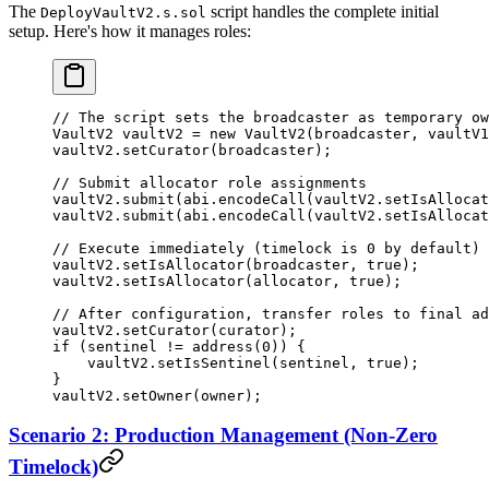
The
script handles the complete initial
DeployVaultV2.s.sol
setup. Here's how it manages roles:
// The script sets the broadcaster as temporary ow
VaultV2 vaultV2 
=
 new
 VaultV2
(broadcaster, vaultV1
vaultV2.
setCurator
(broadcaster);
// Submit allocator role assignments
vaultV2.
submit
(
abi
.
encodeCall
(vaultV2.setIsAllocat
vaultV2.
submit
(
abi
.
encodeCall
(vaultV2.setIsAllocat
// Execute immediately (timelock is 0 by default)
vaultV2.
setIsAllocator
(broadcaster, 
true
);
vaultV2.
setIsAllocator
(allocator, 
true
);
// After configuration, transfer roles to final ad
vaultV2.
setCurator
(curator);
if
 (sentinel 
!=
 address
(
0
)) {
    vaultV2.
setIsSentinel
(sentinel, 
true
);
}
vaultV2.
setOwner
(owner);
Scenario 2: Production Management (Non-Zero
Timelock)