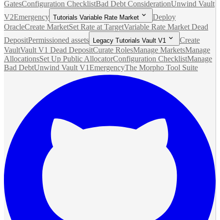
Gates
Configuration Checklist
Bad Debt Consideration
Unwind Vault
V2
Emergency
Deploy
Tutorials Variable Rate Market
Oracle
Create Market
Set Rate at Target
Variable Rate Market Dead
Deposit
Permissioned assets
Create
Legacy Tutorials Vault V1
Vault
Vault V1 Dead Deposit
Curate Roles
Manage Markets
Manage
Allocations
Set Up Public Allocator
Configuration Checklist
Manage
Bad Debt
Unwind Vault V1
Emergency
The Morpho Tool Suite