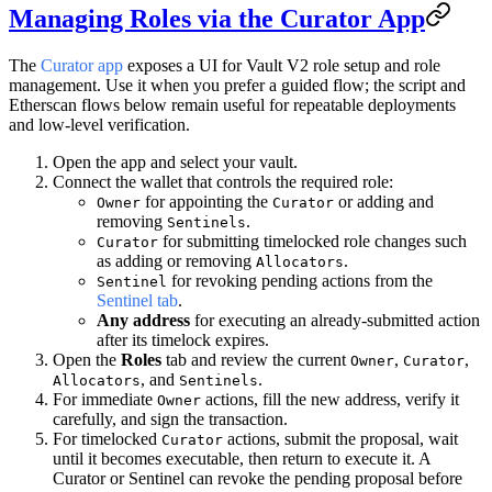
Managing Roles via the Curator App
The
Curator app
exposes a UI for Vault V2 role setup and role
management. Use it when you prefer a guided flow; the script and
Etherscan flows below remain useful for repeatable deployments
and low-level verification.
Open the app and select your vault.
Connect the wallet that controls the required role:
for appointing the
or adding and
Owner
Curator
removing
.
Sentinels
for submitting timelocked role changes such
Curator
as adding or removing
.
Allocators
for revoking pending actions from the
Sentinel
Sentinel tab
.
Any address
for executing an already-submitted action
after its timelock expires.
Open the
Roles
tab and review the current
,
,
Owner
Curator
, and
.
Allocators
Sentinels
For immediate
actions, fill the new address, verify it
Owner
carefully, and sign the transaction.
For timelocked
actions, submit the proposal, wait
Curator
until it becomes executable, then return to execute it. A
Curator or Sentinel can revoke the pending proposal before