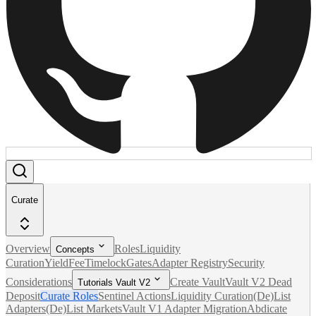
Curate
Overview
Roles
Liquidity
Concepts
Curation
Yield
Fee
Timelock
Gates
Adapter Registry
Security
Considerations
Create Vault
Vault V2 Dead
Tutorials Vault V2
Deposit
Curate Roles
Sentinel Actions
Liquidity Curation
(De)List
Adapters
(De)List Markets
Vault V1 Adapter Migration
Abdicate