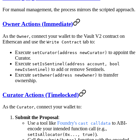
For manual management, the process mirrors the scripted approach.
Owner Actions (Immediate)
As the
, connect your wallet to the Vault V2 contract on
Owner
Etherscan and use the
tab to:
Write Contract
Execute
to appoint the
setCurator(address newCurator)
Curator.
Execute
setIsSentinel(address account, bool
to add or remove Sentinels.
newIsSentinel)
Execute
to transfer
setOwner(address newOwner)
ownership.
Curator Actions (Timelocked)
As the
, connect your wallet to:
Curator
Submit the Proposal
:
Use a tool like
Foundry's
to ABI-
cast calldata
encode your intended function call (e.g.,
).
setIsAllocator(0x..., true)
Call the
function with the encoded